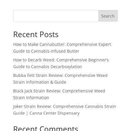
Search
Recent Posts
How to Make Cannabutter: Comprehensive Expert
Guide to Cannabis-Infused Butter
How to Decarb Weed: Comprehensive Beginner’s
Guide to Cannabis Decarboxylation
Bubba Fett Strain Review: Comprehensive Weed
Strain Information & Guide
Black Jack Strain Review: Comprehensive Weed
Strain Information
Joker Strain Review: Comprehensive Cannabis Strain
Guide | Canna Center Dispensary
Recent Comments