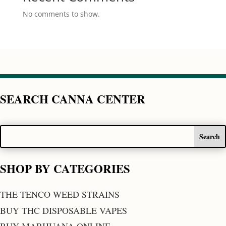
No comments to show.
SEARCH CANNA CENTER
SHOP BY CATEGORIES
THE TENCO WEED STRAINS
BUY THC DISPOSABLE VAPES