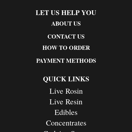
LET US HELP YOU
ABOUT US
CONTACT US
HOW TO ORDER
PAYMENT METHODS
QUICK LINKS
Live Rosin
Live Resin
Edibles
Concentrates