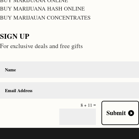
BUY MARIJUANA ONLINE
BUY MARIJUANA HASH ONLINE
BUY MARIJAUAN CONCENTRATES
SIGN UP
For exclusive deals and free gifts
=
8 + 11
Submit