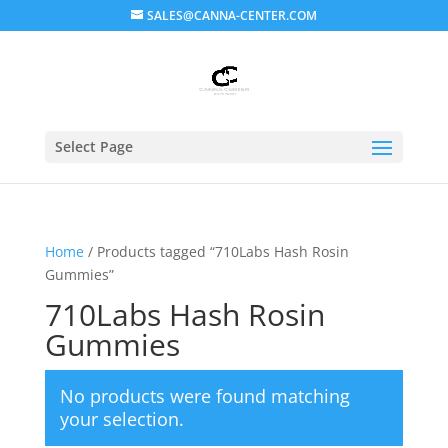
SALES@CANNA-CENTER.COM
Select Page
Home
/ Products tagged “710Labs Hash Rosin
Gummies”
710Labs Hash Rosin
Gummies
No products were found matching
your selection.