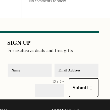
No comments to show.
SIGN UP
For exclusive deals and free gifts
=
15 + 9
Submit
CONTACT US