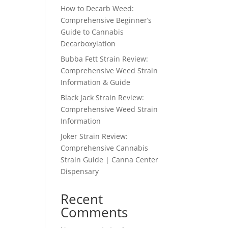
How to Decarb Weed:
Comprehensive Beginner’s
Guide to Cannabis
Decarboxylation
Bubba Fett Strain Review:
Comprehensive Weed Strain
Information & Guide
Black Jack Strain Review:
Comprehensive Weed Strain
Information
Joker Strain Review:
Comprehensive Cannabis
Strain Guide | Canna Center
Dispensary
Recent
Comments