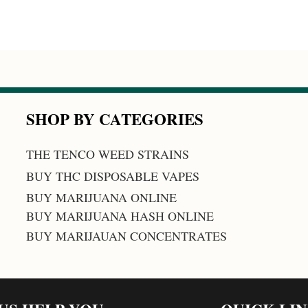
SHOP BY CATEGORIES
THE TENCO WEED STRAINS
BUY THC DISPOSABLE VAPES
BUY MARIJUANA ONLINE
BUY MARIJUANA HASH ONLINE
BUY MARIJAUAN CONCENTRATES