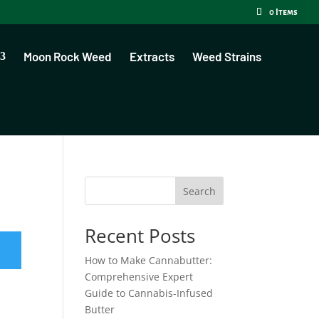
0 Items
Moon Rock Weed
Extracts
Weed Strains
Search
Recent Posts
How to Make Cannabutter:
Comprehensive Expert
Guide to Cannabis-Infused
Butter