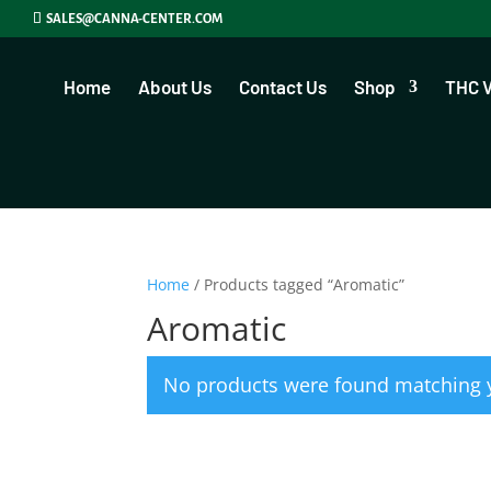
SALES@CANNA-CENTER.COM
Home
About Us
Contact Us
Shop
THC 
Home
/ Products tagged “Aromatic”
Aromatic
No products were found matching y