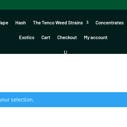
Vape
Hash
The Tenco Weed Strains
Concentrates
Exotics
Cart
Checkout
My account
our selection.