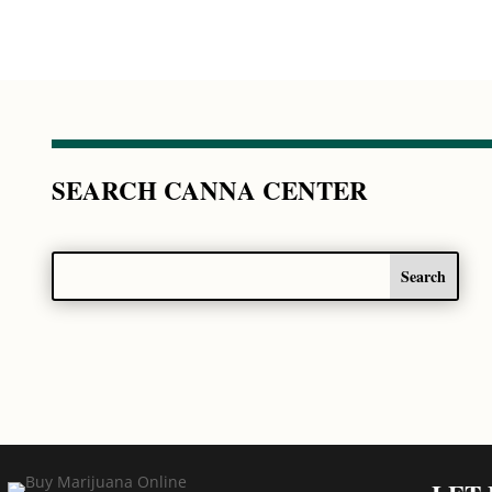
SEARCH CANNA CENTER