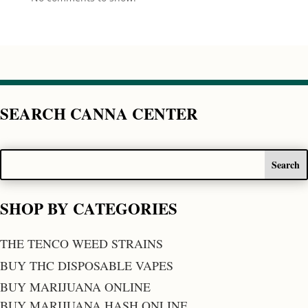
SEARCH CANNA CENTER
SHOP BY CATEGORIES
THE TENCO WEED STRAINS
BUY THC DISPOSABLE VAPES
BUY MARIJUANA ONLINE
BUY MARIJUANA HASH ONLINE