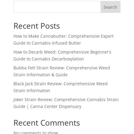
Search
Recent Posts
How to Make Cannabutter: Comprehensive Expert
Guide to Cannabis-Infused Butter
How to Decarb Weed: Comprehensive Beginner’s
Guide to Cannabis Decarboxylation
Bubba Fett Strain Review: Comprehensive Weed
Strain Information & Guide
Black Jack Strain Review: Comprehensive Weed
Strain Information
Joker Strain Review: Comprehensive Cannabis Strain
Guide | Canna Center Dispensary
Recent Comments
No comments to show.