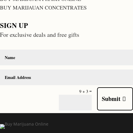
BUY MARIJAUAN CONCENTRATES
SIGN UP
For exclusive deals and free gifts
=
9 + 3
Submit