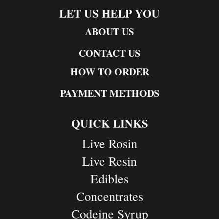
LET US HELP YOU
ABOUT US
CONTACT US
HOW TO ORDER
PAYMENT METHODS
QUICK LINKS
Live Rosin
Live Resin
Edibles
Concentrates
Codeine Syrup