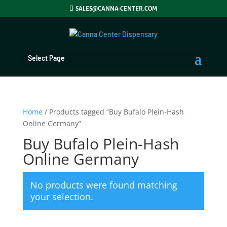
SALES@CANNA-CENTER.COM
Select Page
Home
/ Products tagged “Buy Bufalo Plein-Hash
Online Germany”
Buy Bufalo Plein-Hash
Online Germany
No products were found matching
your selection.