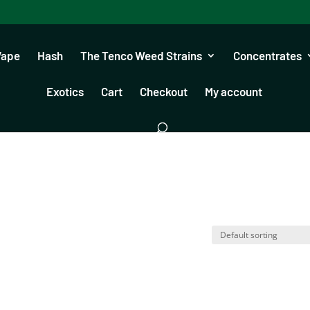
Vape
Hash
The Tenco Weed Strains
Concentrates
Exotics
Cart
Checkout
My account