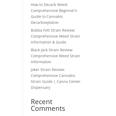
How to Decarb Weed:
Comprehensive Beginner’s
Guide to Cannabis
Decarboxylation
Bubba Fett Strain Review:
Comprehensive Weed Strain
Information & Guide
Black Jack Strain Review:
Comprehensive Weed Strain
Information
Joker Strain Review:
Comprehensive Cannabis
Strain Guide | Canna Center
Dispensary
Recent
Comments