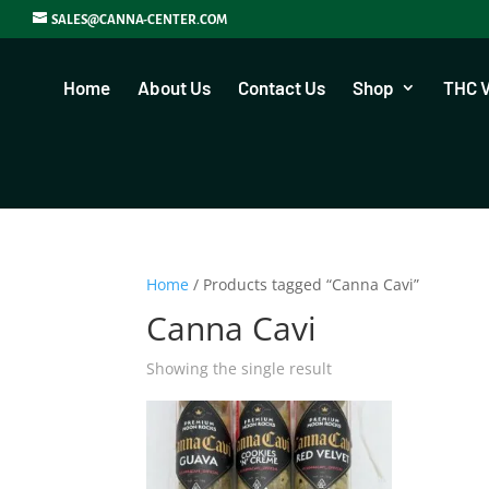
SALES@CANNA-CENTER.COM
Home
About Us
Contact Us
Shop
THC 
Home
/ Products tagged “Canna Cavi”
Canna Cavi
Showing the single result