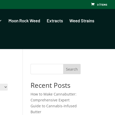
0 Items
Moon Rock Weed
Extracts
Weed Strains
Search
Recent Posts
How to Make Cannabutter:
Comprehensive Expert
Guide to Cannabis-Infused
Butter