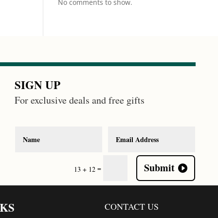
No comments to show.
SIGN UP
For exclusive deals and free gifts
Submit
=
13 + 12
NKS
CONTACT US