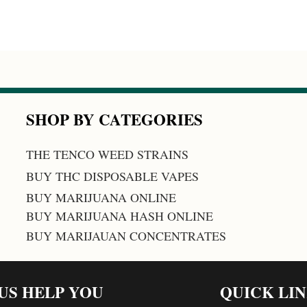
SHOP BY CATEGORIES
THE TENCO WEED STRAINS
BUY THC DISPOSABLE VAPES
BUY MARIJUANA ONLINE
BUY MARIJUANA HASH ONLINE
BUY MARIJAUAN CONCENTRATES
 US HELP YOU
QUICK LI