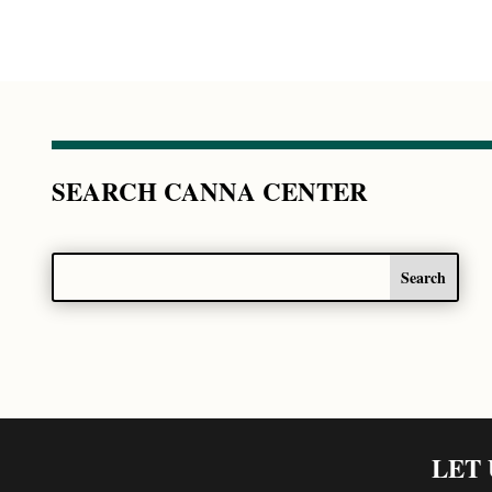
SEARCH CANNA CENTER
LET