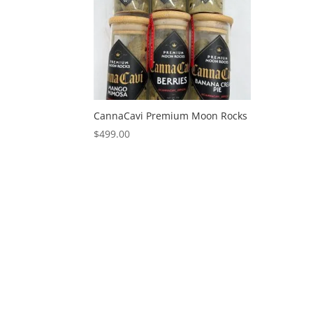
CannaCavi Premium Moon Rocks
$
499.00