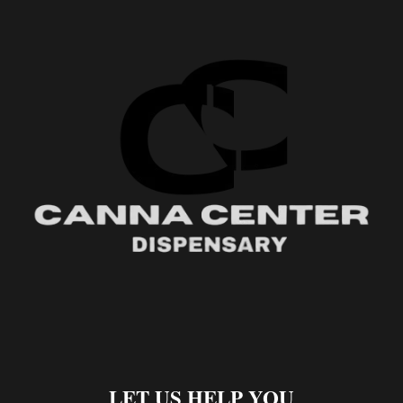
LET US HELP YOU