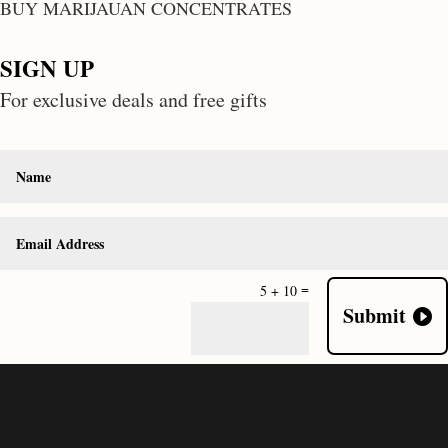
BUY MARIJAUAN CONCENTRATES
SIGN UP
For exclusive deals and free gifts
=
5 + 10
Submit