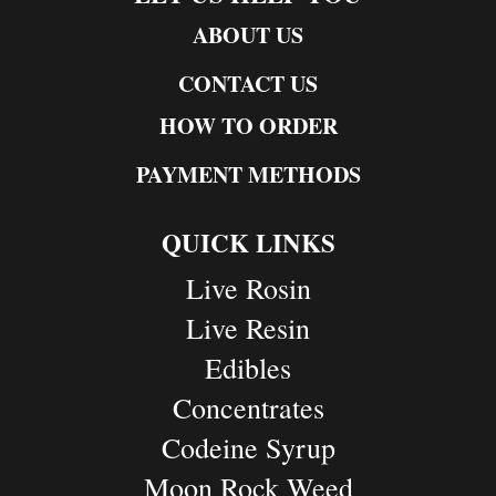
ABOUT US
CONTACT US
HOW TO ORDER
PAYMENT METHODS
QUICK LINKS
Live Rosin
Live Resin
Edibles
Concentrates
Codeine Syrup
Moon Rock Weed