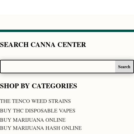
SEARCH CANNA CENTER
SHOP BY CATEGORIES
THE TENCO WEED STRAINS
BUY THC DISPOSABLE VAPES
BUY MARIJUANA ONLINE
BUY MARIJUANA HASH ONLINE