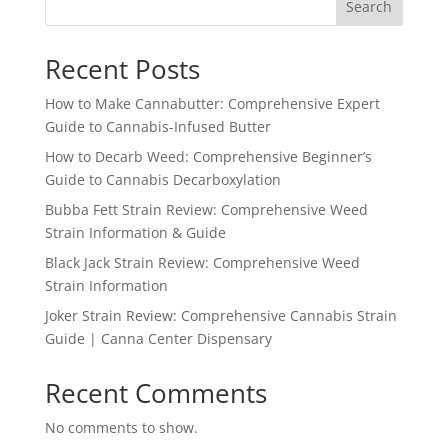
Search
Recent Posts
How to Make Cannabutter: Comprehensive Expert
Guide to Cannabis-Infused Butter
How to Decarb Weed: Comprehensive Beginner’s
Guide to Cannabis Decarboxylation
Bubba Fett Strain Review: Comprehensive Weed
Strain Information & Guide
Black Jack Strain Review: Comprehensive Weed
Strain Information
Joker Strain Review: Comprehensive Cannabis Strain
Guide | Canna Center Dispensary
Recent Comments
No comments to show.