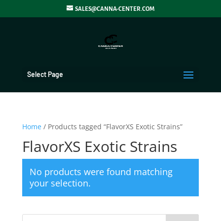
SALES@CANNA-CENTER.COM
Select Page
Home
/ Products tagged “FlavorXS Exotic Strains”
FlavorXS Exotic Strains
No products were found matching
your selection.