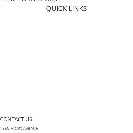
QUICK LINKS
Live Rosin
Live Resin
Edibles
Concentrates
Codeine Syrup
Moon Rock Weed
CONTACT US
1998 Alcott Avenue