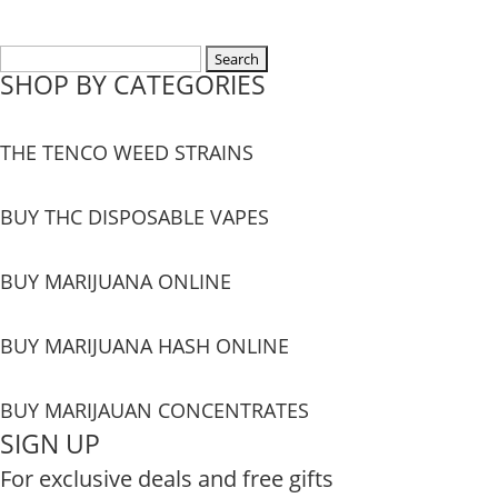
Search
SHOP BY CATEGORIES
for:
THE TENCO WEED STRAINS
BUY THC DISPOSABLE VAPES
BUY MARIJUANA ONLINE
BUY MARIJUANA HASH ONLINE
BUY MARIJAUAN CONCENTRATES
SIGN UP
For exclusive deals and free gifts