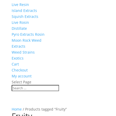
Live Resin
Island Extracts
Squish Extracts
Live Rosin
Distillate
Pyro Extracts Rosin
Moon Rock Weed
Extracts
Weed Strains
Exotics
Cart
Checkout
My account
Select Page
Home
/ Products tagged “Fruity”
Fruity