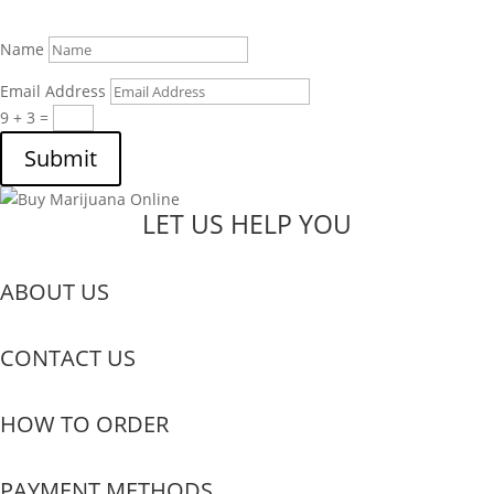
Name
Email Address
9 + 3
=
Submit
LET US HELP YOU
ABOUT US
CONTACT US
HOW TO ORDER
PAYMENT METHODS