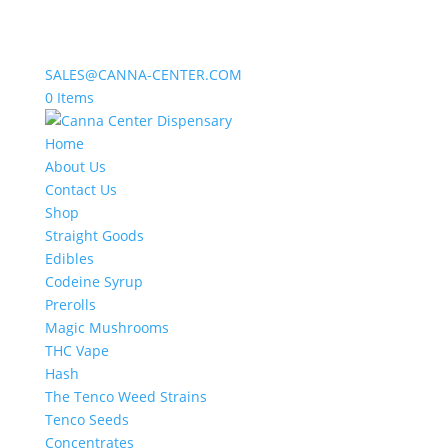
SALES@CANNA-CENTER.COM
0 Items
Home
About Us
Contact Us
Shop
Straight Goods
Edibles
Codeine Syrup
Prerolls
Magic Mushrooms
THC Vape
Hash
The Tenco Weed Strains
Tenco Seeds
Concentrates