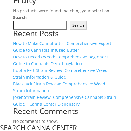
No products were found matching your selection.
Search
Search
Recent Posts
How to Make Cannabutter: Comprehensive Expert
Guide to Cannabis-Infused Butter
How to Decarb Weed: Comprehensive Beginner’s
Guide to Cannabis Decarboxylation
Bubba Fett Strain Review: Comprehensive Weed
Strain Information & Guide
Black Jack Strain Review: Comprehensive Weed
Strain Information
Joker Strain Review: Comprehensive Cannabis Strain
Guide | Canna Center Dispensary
Recent Comments
No comments to show.
SEARCH CANNA CENTER