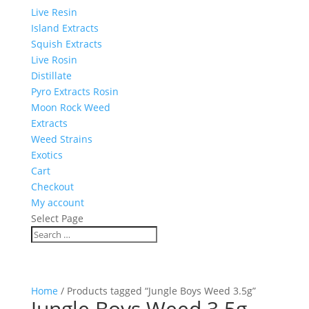
Live Resin
Island Extracts
Squish Extracts
Live Rosin
Distillate
Pyro Extracts Rosin
Moon Rock Weed
Extracts
Weed Strains
Exotics
Cart
Checkout
My account
Select Page
Home
/ Products tagged “Jungle Boys Weed 3.5g”
Jungle Boys Weed 3.5g