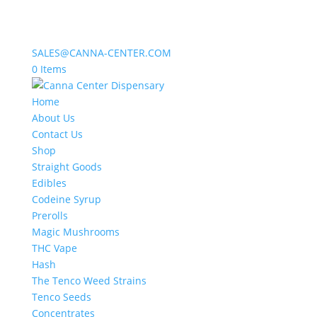
SALES@CANNA-CENTER.COM
0 Items
Home
About Us
Contact Us
Shop
Straight Goods
Edibles
Codeine Syrup
Prerolls
Magic Mushrooms
THC Vape
Hash
The Tenco Weed Strains
Tenco Seeds
Concentrates