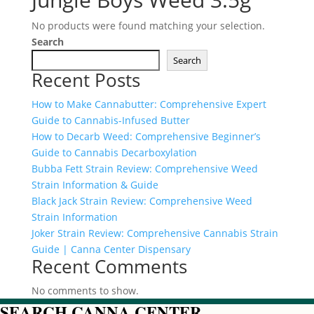
No products were found matching your selection.
Search
Search
Recent Posts
How to Make Cannabutter: Comprehensive Expert
Guide to Cannabis-Infused Butter
How to Decarb Weed: Comprehensive Beginner’s
Guide to Cannabis Decarboxylation
Bubba Fett Strain Review: Comprehensive Weed
Strain Information & Guide
Black Jack Strain Review: Comprehensive Weed
Strain Information
Joker Strain Review: Comprehensive Cannabis Strain
Guide | Canna Center Dispensary
Recent Comments
No comments to show.
SEARCH CANNA CENTER