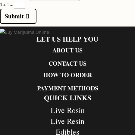
3 + 1
=
Submit
LET US HELP YOU
ABOUT US
CONTACT US
HOW TO ORDER
PAYMENT METHODS
QUICK LINKS
Live Rosin
Live Resin
Edibles