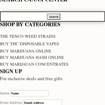
Search
for:
SHOP BY CATEGORIES
THE TENCO WEED STRAINS
BUY THC DISPOSABLE VAPES
BUY MARIJUANA ONLINE
BUY MARIJUANA HASH ONLINE
BUY MARIJAUAN CONCENTRATES
SIGN UP
For exclusive deals and free gifts
Name
Email Address