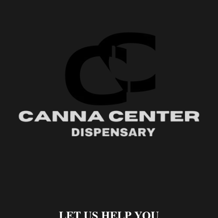
LET US HELP YOU