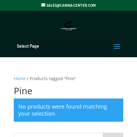
SALES@CANNA-CENTER.COM
Select Page
Home
/ Products tagged “Pine”
Pine
No products were found matching
your selection.