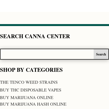
SEARCH CANNA CENTER
SHOP BY CATEGORIES
THE TENCO WEED STRAINS
BUY THC DISPOSABLE VAPES
BUY MARIJUANA ONLINE
BUY MARIJUANA HASH ONLINE