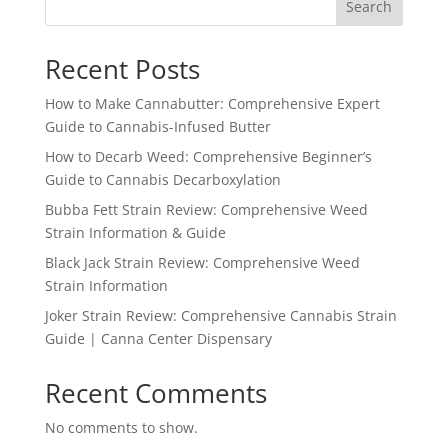
Search
Recent Posts
How to Make Cannabutter: Comprehensive Expert
Guide to Cannabis-Infused Butter
How to Decarb Weed: Comprehensive Beginner’s
Guide to Cannabis Decarboxylation
Bubba Fett Strain Review: Comprehensive Weed
Strain Information & Guide
Black Jack Strain Review: Comprehensive Weed
Strain Information
Joker Strain Review: Comprehensive Cannabis Strain
Guide | Canna Center Dispensary
Recent Comments
No comments to show.