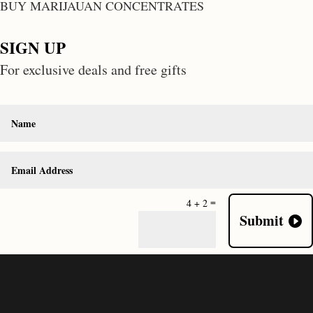
BUY MARIJAUAN CONCENTRATES
SIGN UP
For exclusive deals and free gifts
=
4 + 2
Submit