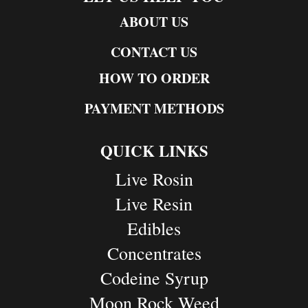
ABOUT US
CONTACT US
HOW TO ORDER
PAYMENT METHODS
QUICK LINKS
Live Rosin
Live Resin
Edibles
Concentrates
Codeine Syrup
Moon Rock Weed