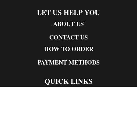
LET US HELP YOU
ABOUT US
CONTACT US
HOW TO ORDER
PAYMENT METHODS
QUICK LINKS
Live Rosin
Live Resin
Edibles
Concentrates