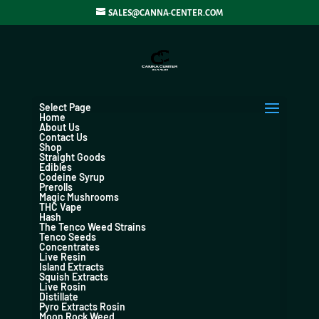
SALES@CANNA-CENTER.COM
Select Page
Home
About Us
Contact Us
Shop
Straight Goods
Edibles
Codeine Syrup
Prerolls
Magic Mushrooms
THC Vape
Hash
The Tenco Weed Strains
Tenco Seeds
Concentrates
Live Resin
Island Extracts
Squish Extracts
Live Rosin
Distillate
Pyro Extracts Rosin
Moon Rock Weed