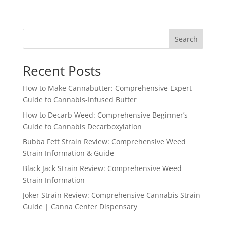
Search
Recent Posts
How to Make Cannabutter: Comprehensive Expert
Guide to Cannabis-Infused Butter
How to Decarb Weed: Comprehensive Beginner’s
Guide to Cannabis Decarboxylation
Bubba Fett Strain Review: Comprehensive Weed
Strain Information & Guide
Black Jack Strain Review: Comprehensive Weed
Strain Information
Joker Strain Review: Comprehensive Cannabis Strain
Guide | Canna Center Dispensary