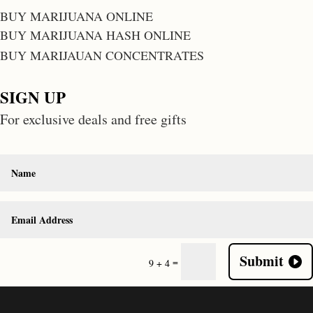
BUY MARIJUANA ONLINE
BUY MARIJUANA HASH ONLINE
BUY MARIJAUAN CONCENTRATES
SIGN UP
For exclusive deals and free gifts
Submit
=
9 + 4