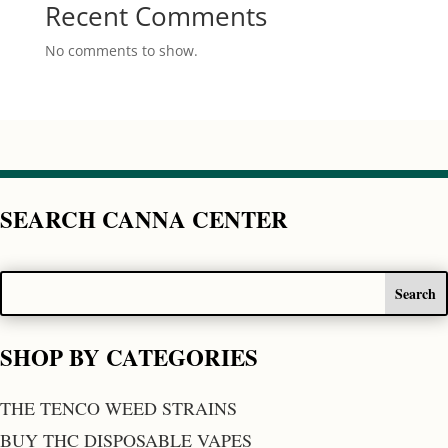
Recent Comments
No comments to show.
SEARCH CANNA CENTER
SHOP BY CATEGORIES
THE TENCO WEED STRAINS
BUY THC DISPOSABLE VAPES