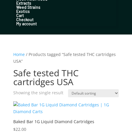
Extracts
Weed Strains
Exotics
Cart
Checkout
My account
Home
/ Products tagged “Safe tested THC cartridges
USA”
Safe tested THC
cartridges USA
Showing the single result
Baked Bar 1G Liquid Diamond Cartridges
$
22.00