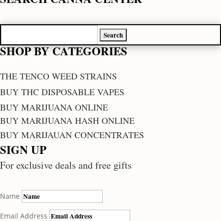
Search
for:
SHOP BY CATEGORIES
THE TENCO WEED STRAINS
BUY THC DISPOSABLE VAPES
BUY MARIJUANA ONLINE
BUY MARIJUANA HASH ONLINE
BUY MARIJAUAN CONCENTRATES
SIGN UP
For exclusive deals and free gifts
Name
Email Address