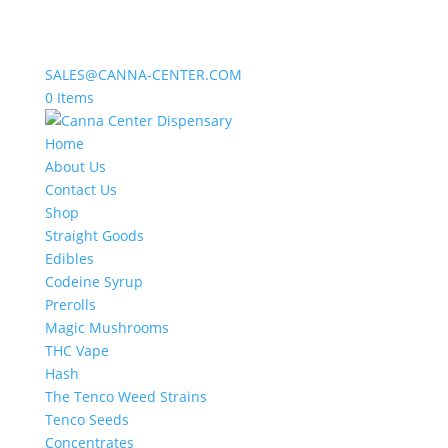
SALES@CANNA-CENTER.COM
0 Items
Home
About Us
Contact Us
Shop
Straight Goods
Edibles
Codeine Syrup
Prerolls
Magic Mushrooms
THC Vape
Hash
The Tenco Weed Strains
Tenco Seeds
Concentrates