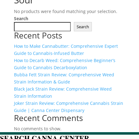
No products were found matching your selection.
Search
Search
Recent Posts
How to Make Cannabutter: Comprehensive Expert
Guide to Cannabis-Infused Butter
How to Decarb Weed: Comprehensive Beginner’s
Guide to Cannabis Decarboxylation
Bubba Fett Strain Review: Comprehensive Weed
Strain Information & Guide
Black Jack Strain Review: Comprehensive Weed
Strain Information
Joker Strain Review: Comprehensive Cannabis Strain
Guide | Canna Center Dispensary
Recent Comments
No comments to show.
SEARCH CANNA CENTER