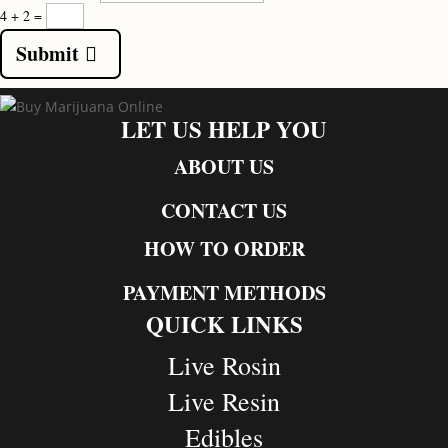
4 + 2
=
Submit
LET US HELP YOU
ABOUT US
CONTACT US
HOW TO ORDER
PAYMENT METHODS
QUICK LINKS
Live Rosin
Live Resin
Edibles