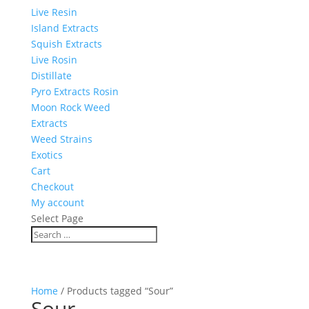
Live Resin
Island Extracts
Squish Extracts
Live Rosin
Distillate
Pyro Extracts Rosin
Moon Rock Weed
Extracts
Weed Strains
Exotics
Cart
Checkout
My account
Select Page
Home
/ Products tagged “Sour”
Sour