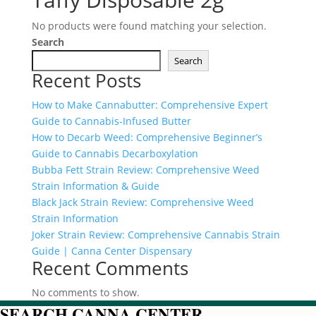
No products were found matching your selection.
Search
Search
Recent Posts
How to Make Cannabutter: Comprehensive Expert
Guide to Cannabis-Infused Butter
How to Decarb Weed: Comprehensive Beginner’s
Guide to Cannabis Decarboxylation
Bubba Fett Strain Review: Comprehensive Weed
Strain Information & Guide
Black Jack Strain Review: Comprehensive Weed
Strain Information
Joker Strain Review: Comprehensive Cannabis Strain
Guide | Canna Center Dispensary
Recent Comments
No comments to show.
SEARCH CANNA CENTER