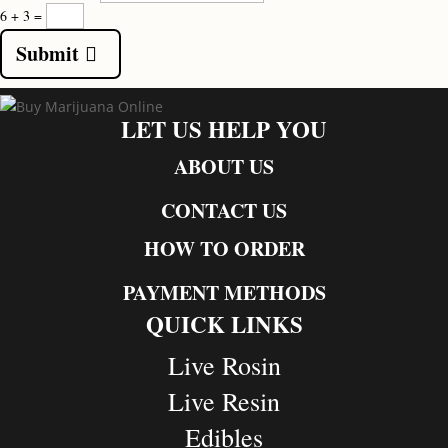
6 + 3
=
Submit
LET US HELP YOU
ABOUT US
CONTACT US
HOW TO ORDER
PAYMENT METHODS
QUICK LINKS
Live Rosin
Live Resin
Edibles