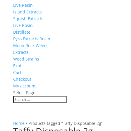
Live Resin
Island Extracts
Squish Extracts
Live Rosin
Distillate
Pyro Extracts Rosin
Moon Rock Weed
Extracts
Weed Strains
Exotics
Cart
Checkout
My account
Select Page
Home
/ Products tagged “Taffy Disposable 2g”
Taffy Disposable 2g