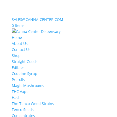
SALES@CANNA-CENTER.COM
0 Items
Home
About Us
Contact Us
Shop
Straight Goods
Edibles
Codeine Syrup
Prerolls
Magic Mushrooms
THC Vape
Hash
The Tenco Weed Strains
Tenco Seeds
Concentrates