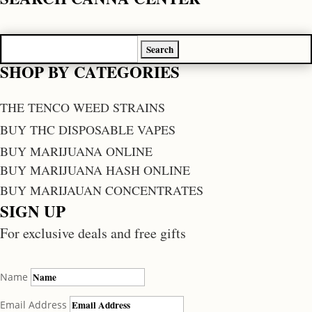
Search
for:
SHOP BY CATEGORIES
THE TENCO WEED STRAINS
BUY THC DISPOSABLE VAPES
BUY MARIJUANA ONLINE
BUY MARIJUANA HASH ONLINE
BUY MARIJAUAN CONCENTRATES
SIGN UP
For exclusive deals and free gifts
Name
Email Address