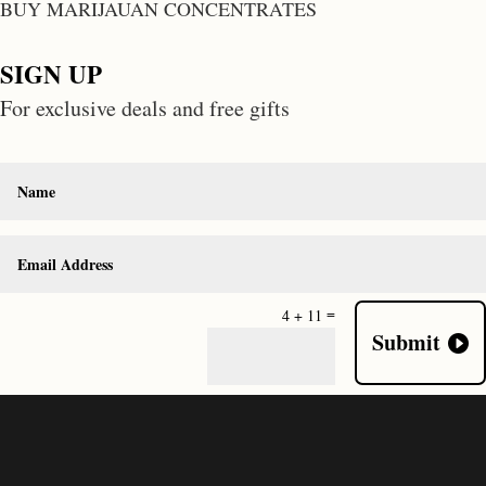
BUY MARIJAUAN CONCENTRATES
SIGN UP
For exclusive deals and free gifts
=
4 + 11
Submit