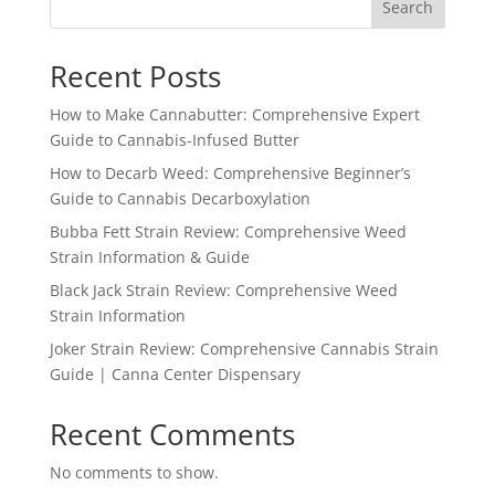
Search
Recent Posts
How to Make Cannabutter: Comprehensive Expert
Guide to Cannabis-Infused Butter
How to Decarb Weed: Comprehensive Beginner’s
Guide to Cannabis Decarboxylation
Bubba Fett Strain Review: Comprehensive Weed
Strain Information & Guide
Black Jack Strain Review: Comprehensive Weed
Strain Information
Joker Strain Review: Comprehensive Cannabis Strain
Guide | Canna Center Dispensary
Recent Comments
No comments to show.