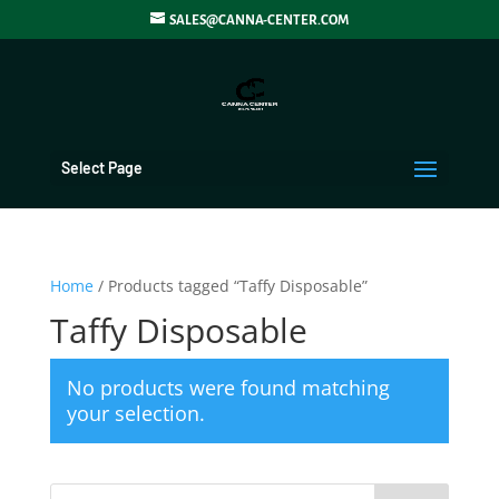
SALES@CANNA-CENTER.COM
Select Page
Home
/ Products tagged “Taffy Disposable”
Taffy Disposable
No products were found matching
your selection.