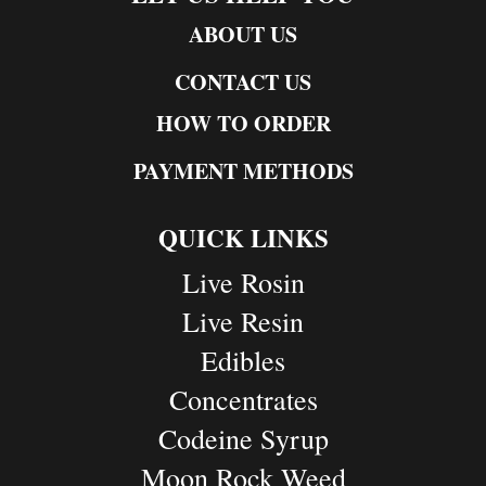
ABOUT US
CONTACT US
HOW TO ORDER
PAYMENT METHODS
QUICK LINKS
Live Rosin
Live Resin
Edibles
Concentrates
Codeine Syrup
Moon Rock Weed