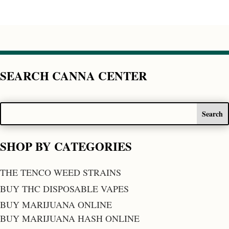
SEARCH CANNA CENTER
SHOP BY CATEGORIES
THE TENCO WEED STRAINS
BUY THC DISPOSABLE VAPES
BUY MARIJUANA ONLINE
BUY MARIJUANA HASH ONLINE