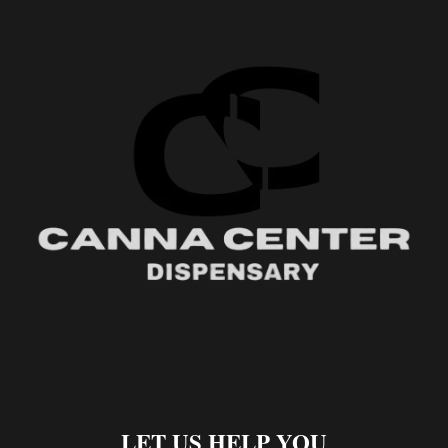
LET US HELP YOU