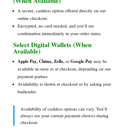
(When Available)
A secure, cashless option offered directly on our
online checkout.
Encrypted, no card needed, and you’ll see
confirmation immediately in your order status.
Select Digital Wallets (When
Available)
Apple Pay, Chime, Zelle,
Google Pay
or
may be
available in-store or at checkout, depending on our
payment partner.
Availability is shown at checkout or by asking your
budtender.
Availability of cashless options can vary. You’ll
always see your current payment choices during
checkout.