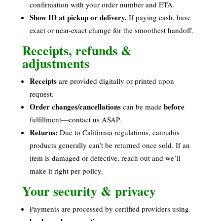
confirmation with your order number and ETA.
Show ID at pickup or delivery.
If paying cash, have
exact or near-exact change for the smoothest handoff.
Receipts, refunds &
adjustments
Receipts
are provided digitally or printed upon
request.
Order changes/cancellations
before
can be made
fulfillment—contact us ASAP.
Returns:
Due to California regulations, cannabis
products generally can’t be returned once sold. If an
item is damaged or defective, reach out and we’ll
make it right per policy.
Your security & privacy
Payments are processed by certified providers using