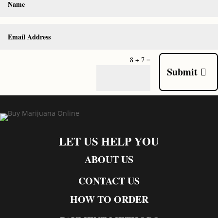
=
8 + 7
Submit
LET US HELP YOU
ABOUT US
CONTACT US
HOW TO ORDER