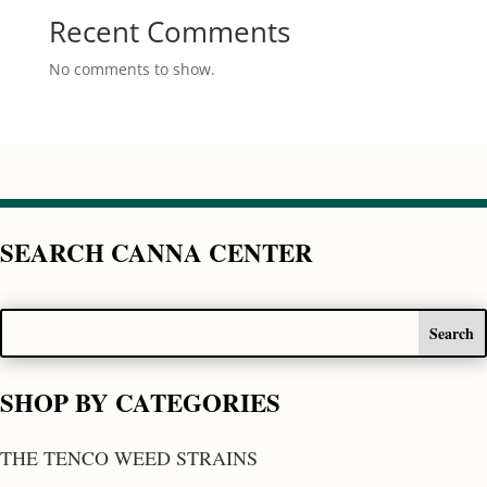
Recent Comments
No comments to show.
SEARCH CANNA CENTER
SHOP BY CATEGORIES
THE TENCO WEED STRAINS