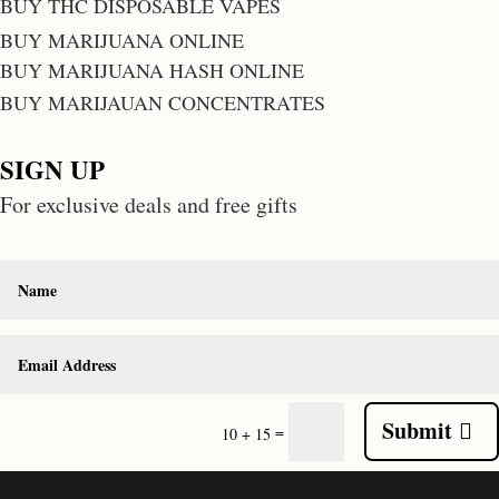
BUY THC DISPOSABLE VAPES
BUY MARIJUANA ONLINE
BUY MARIJUANA HASH ONLINE
BUY MARIJAUAN CONCENTRATES
SIGN UP
For exclusive deals and free gifts
Submit
=
10 + 15