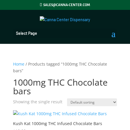
SALES@CANNA-CENTER.COM
Select Page
Home
/ Products tagged “1000mg THC Chocolate
bars”
1000mg THC Chocolate
bars
Showing the single result
Kush Kat 1000mg THC Infused Chocolate Bars