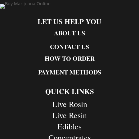
LET US HELP YOU
ABOUT US
CONTACT US
HOW TO ORDER
PAYMENT METHODS
QUICK LINKS
Live Rosin
Live Resin
Edibles
Concentrates