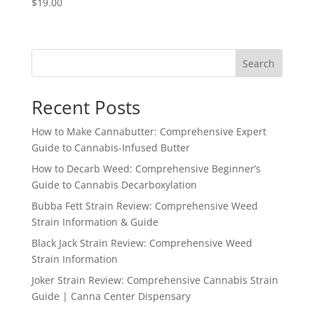
$
19.00
Search
Recent Posts
How to Make Cannabutter: Comprehensive Expert
Guide to Cannabis-Infused Butter
How to Decarb Weed: Comprehensive Beginner’s
Guide to Cannabis Decarboxylation
Bubba Fett Strain Review: Comprehensive Weed
Strain Information & Guide
Black Jack Strain Review: Comprehensive Weed
Strain Information
Joker Strain Review: Comprehensive Cannabis Strain
Guide | Canna Center Dispensary