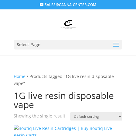
SALES@CANNA-CENTER.COM
Select Page
Home
/ Products tagged “1G live resin disposable
vape”
1G live resin disposable
vape
Showing the single result