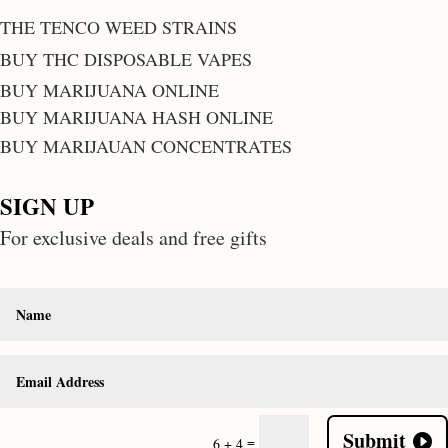
THE TENCO WEED STRAINS
BUY THC DISPOSABLE VAPES
BUY MARIJUANA ONLINE
BUY MARIJUANA HASH ONLINE
BUY MARIJAUAN CONCENTRATES
SIGN UP
For exclusive deals and free gifts
Submit
=
6 + 4