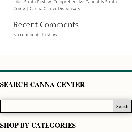
Joker Strain Review: Comprehensive Cannabis Strain
Guide | Canna Center Dispensary
Recent Comments
No comments to show.
SEARCH CANNA CENTER
SHOP BY CATEGORIES