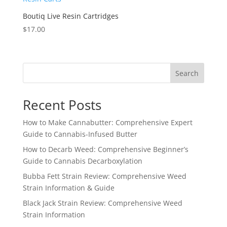
Boutiq Live Resin Cartridges
$
17.00
Search
Recent Posts
How to Make Cannabutter: Comprehensive Expert
Guide to Cannabis-Infused Butter
How to Decarb Weed: Comprehensive Beginner’s
Guide to Cannabis Decarboxylation
Bubba Fett Strain Review: Comprehensive Weed
Strain Information & Guide
Black Jack Strain Review: Comprehensive Weed
Strain Information