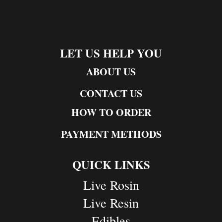
LET US HELP YOU
ABOUT US
CONTACT US
HOW TO ORDER
PAYMENT METHODS
QUICK LINKS
Live Rosin
Live Resin
Edibles