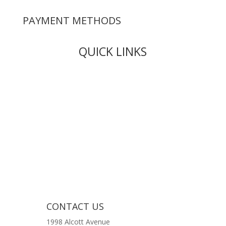
PAYMENT METHODS
QUICK LINKS
Live Rosin
Live Resin
Edibles
Concentrates
Codeine Syrup
Moon Rock Weed
CONTACT US
1998 Alcott Avenue