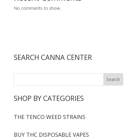
No comments to show.
SEARCH CANNA CENTER
SHOP BY CATEGORIES
THE TENCO WEED STRAINS
BUY THC DISPOSABLE VAPES