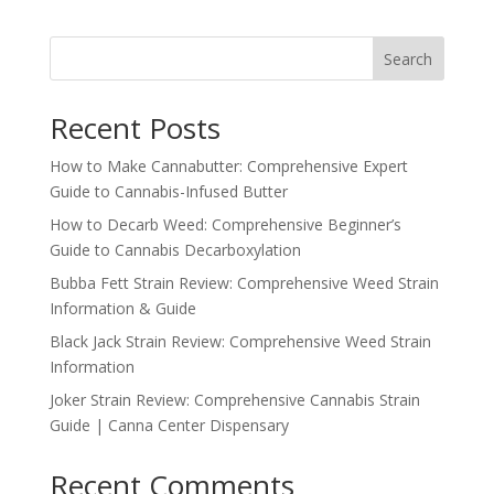
Search
Recent Posts
How to Make Cannabutter: Comprehensive Expert
Guide to Cannabis-Infused Butter
How to Decarb Weed: Comprehensive Beginner’s
Guide to Cannabis Decarboxylation
Bubba Fett Strain Review: Comprehensive Weed Strain
Information & Guide
Black Jack Strain Review: Comprehensive Weed Strain
Information
Joker Strain Review: Comprehensive Cannabis Strain
Guide | Canna Center Dispensary
Recent Comments