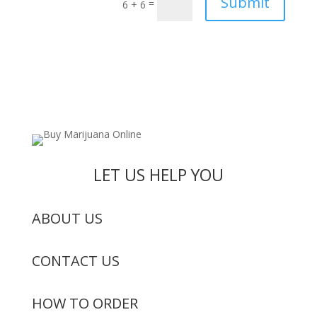
Submit
=
6 + 6
LET US HELP YOU
ABOUT US
CONTACT US
HOW TO ORDER