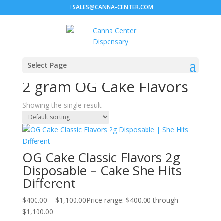
SALES@CANNA-CENTER.COM
Select Page
Home
/ Products tagged “2 gram OG Cake Flavors”
2 gram OG Cake Flavors
Showing the single result
OG Cake Classic Flavors 2g
Disposable – Cake She Hits
Different
$
400.00
–
$
1,100.00
Price range: $400.00 through
$1,100.00