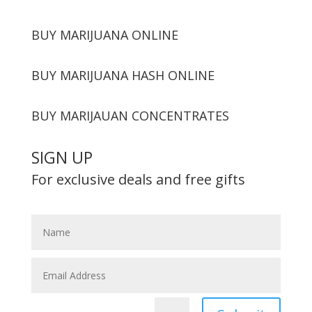
BUY MARIJUANA ONLINE
BUY MARIJUANA HASH ONLINE
BUY MARIJAUAN CONCENTRATES
SIGN UP
For exclusive deals and free gifts