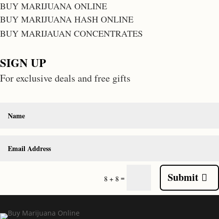
BUY MARIJUANA ONLINE
BUY MARIJUANA HASH ONLINE
BUY MARIJAUAN CONCENTRATES
SIGN UP
For exclusive deals and free gifts
Submit
=
8 + 8