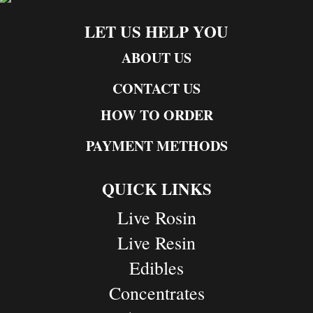
LET US HELP YOU
ABOUT US
CONTACT US
HOW TO ORDER
PAYMENT METHODS
QUICK LINKS
Live Rosin
Live Resin
Edibles
Concentrates