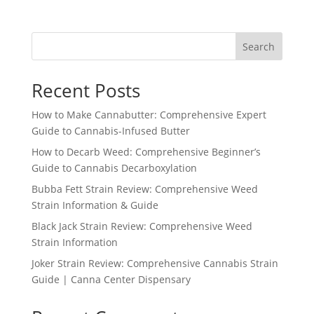
Search
Recent Posts
How to Make Cannabutter: Comprehensive Expert
Guide to Cannabis-Infused Butter
How to Decarb Weed: Comprehensive Beginner’s
Guide to Cannabis Decarboxylation
Bubba Fett Strain Review: Comprehensive Weed
Strain Information & Guide
Black Jack Strain Review: Comprehensive Weed
Strain Information
Joker Strain Review: Comprehensive Cannabis Strain
Guide | Canna Center Dispensary