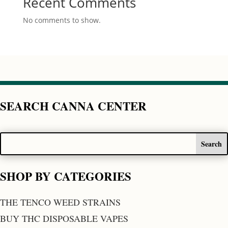
Recent Comments
No comments to show.
SEARCH CANNA CENTER
SHOP BY CATEGORIES
THE TENCO WEED STRAINS
BUY THC DISPOSABLE VAPES