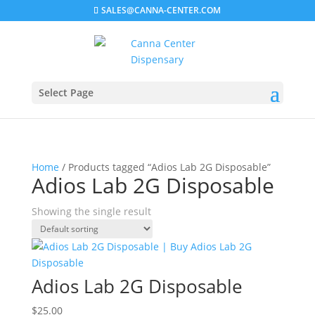
SALES@CANNA-CENTER.COM
Select Page
Home
/ Products tagged “Adios Lab 2G Disposable”
Adios Lab 2G Disposable
Showing the single result
Adios Lab 2G Disposable
$
25.00