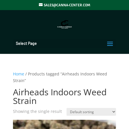
SALES@CANNA-CENTER.COM
Select Page
Home
/ Products tagged “Airheads Indoors Weed
Strain”
Airheads Indoors Weed
Strain
Showing the single result