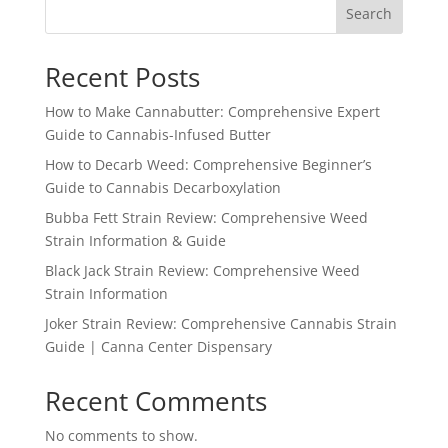
Search
$1,600.99
Recent Posts
How to Make Cannabutter: Comprehensive Expert
Guide to Cannabis-Infused Butter
How to Decarb Weed: Comprehensive Beginner’s
Guide to Cannabis Decarboxylation
Bubba Fett Strain Review: Comprehensive Weed
Strain Information & Guide
Black Jack Strain Review: Comprehensive Weed
Strain Information
Joker Strain Review: Comprehensive Cannabis Strain
Guide | Canna Center Dispensary
Recent Comments
No comments to show.