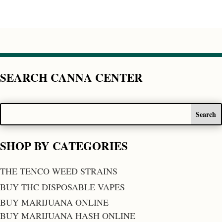
SEARCH CANNA CENTER
SHOP BY CATEGORIES
THE TENCO WEED STRAINS
BUY THC DISPOSABLE VAPES
BUY MARIJUANA ONLINE
BUY MARIJUANA HASH ONLINE