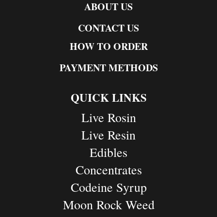
ABOUT US
CONTACT US
HOW TO ORDER
PAYMENT METHODS
QUICK LINKS
Live Rosin
Live Resin
Edibles
Concentrates
Codeine Syrup
Moon Rock Weed