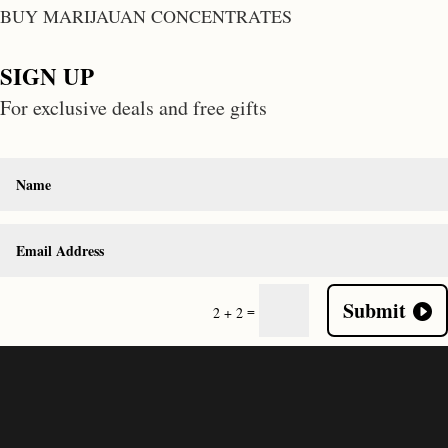
BUY MARIJAUAN CONCENTRATES
SIGN UP
For exclusive deals and free gifts
Submit
=
2 + 2