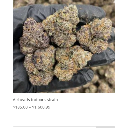
Airheads indoors strain
Price
$
185.00
–
$
1,600.99
range:
$185.00
through