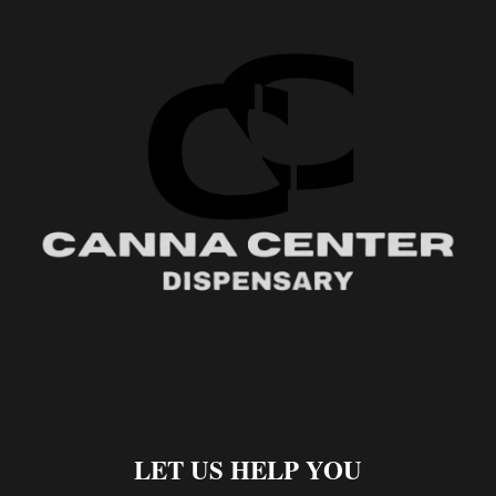
LET US HELP YOU