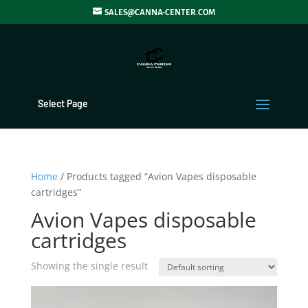
SALES@CANNA-CENTER.COM
Select Page
Home
/ Products tagged “Avion Vapes disposable
cartridges”
Avion Vapes disposable
cartridges
Showing the single result