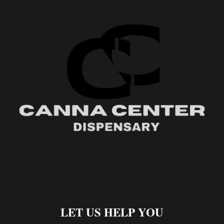
LET US HELP YOU