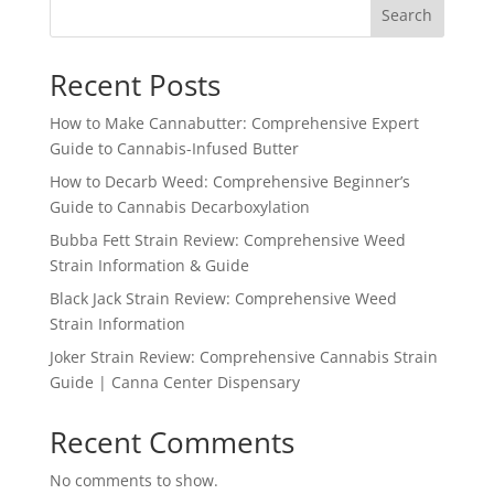
Search
Recent Posts
How to Make Cannabutter: Comprehensive Expert
Guide to Cannabis-Infused Butter
How to Decarb Weed: Comprehensive Beginner’s
Guide to Cannabis Decarboxylation
Bubba Fett Strain Review: Comprehensive Weed
Strain Information & Guide
Black Jack Strain Review: Comprehensive Weed
Strain Information
Joker Strain Review: Comprehensive Cannabis Strain
Guide | Canna Center Dispensary
Recent Comments
No comments to show.