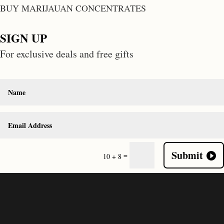
BUY MARIJAUAN CONCENTRATES
SIGN UP
For exclusive deals and free gifts
Submit
=
10 + 8