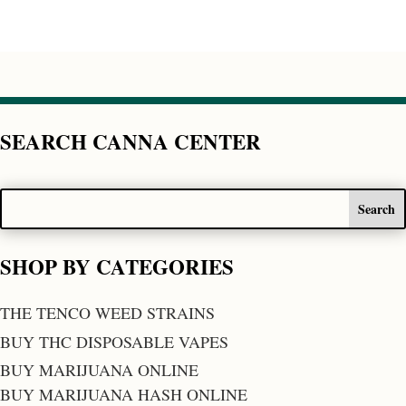
SEARCH CANNA CENTER
SHOP BY CATEGORIES
THE TENCO WEED STRAINS
BUY THC DISPOSABLE VAPES
BUY MARIJUANA ONLINE
BUY MARIJUANA HASH ONLINE