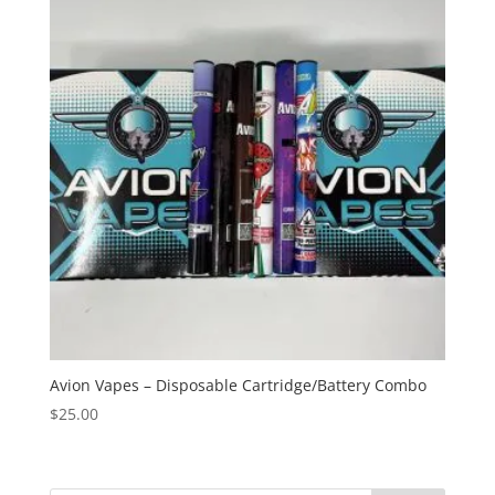
Avion Vapes – Disposable Cartridge/Battery Combo
$
25.00