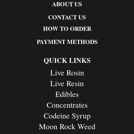
ABOUT US
CONTACT US
HOW TO ORDER
PAYMENT METHODS
QUICK LINKS
Live Rosin
Live Resin
Edibles
Concentrates
Codeine Syrup
Moon Rock Weed