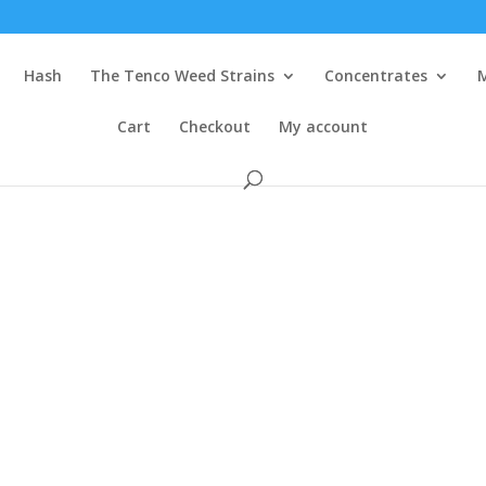
Hash
The Tenco Weed Strains
Concentrates
Cart
Checkout
My account