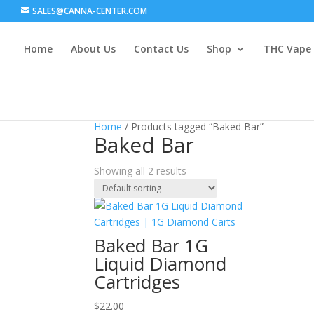
SALES@CANNA-CENTER.COM
Home
About Us
Contact Us
Shop
THC Vape
Home
/ Products tagged “Baked Bar”
Baked Bar
Showing all 2 results
Baked Bar 1G
Liquid Diamond
Cartridges
$
22.00