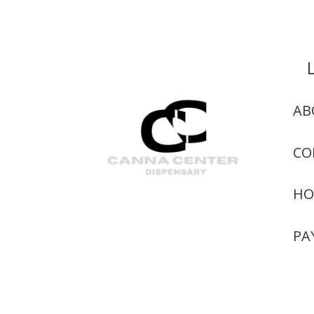
AB
CO
HO
PA