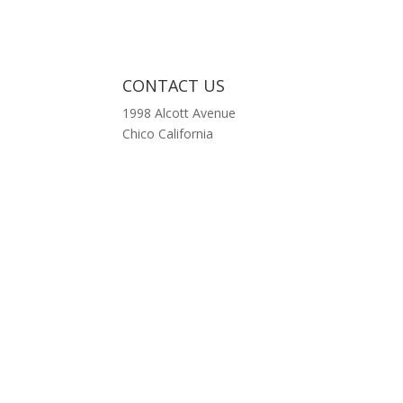
CONTACT US
1998 Alcott Avenue
Chico California
p
ed