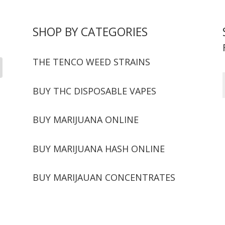
SHOP BY CATEGORIES
THE TENCO WEED STRAINS
BUY THC DISPOSABLE VAPES
BUY MARIJUANA ONLINE
BUY MARIJUANA HASH ONLINE
BUY MARIJAUAN CONCENTRATES