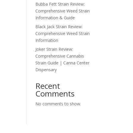
Bubba Fett Strain Review:
Comprehensive Weed Strain
Information & Guide
Black Jack Strain Review:
Comprehensive Weed Strain
Information
Joker Strain Review:
Comprehensive Cannabis
Strain Guide | Canna Center
Dispensary
Recent
Comments
No comments to show.