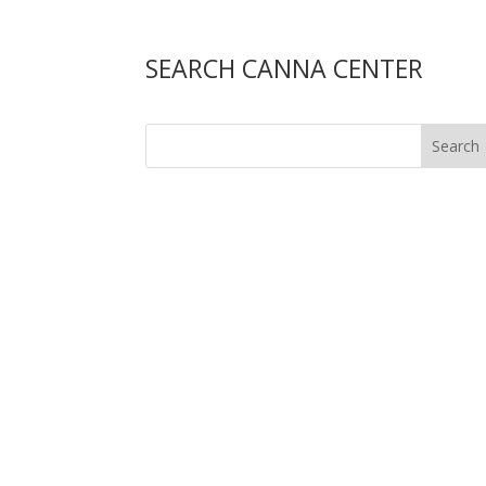
SEARCH CANNA CENTER