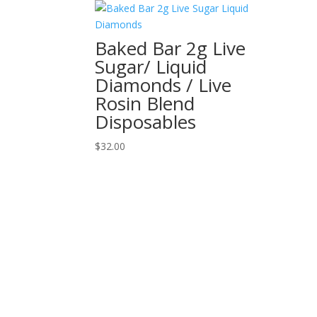
Baked Bar 2g Live
Sugar/ Liquid
Diamonds / Live
Rosin Blend
Disposables
$
32.00