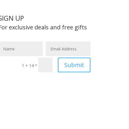
SIGN UP
For exclusive deals and free gifts
Submit
=
1 + 14