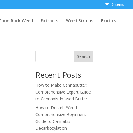
0 Items
Moon Rock Weed
Extracts
Weed Strains
Exotics
Search
Recent Posts
How to Make Cannabutter:
Comprehensive Expert Guide
to Cannabis-Infused Butter
How to Decarb Weed:
Comprehensive Beginner’s
Guide to Cannabis
Decarboxylation