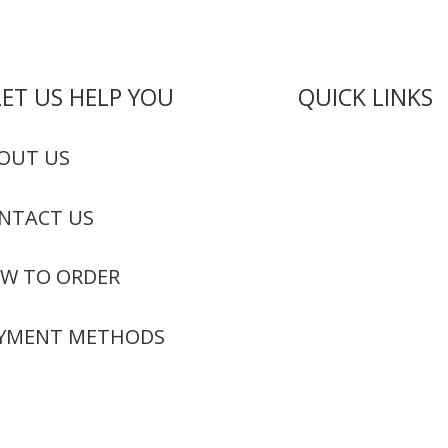
LET US HELP YOU
QUICK LINKS
Live Rosin
OUT US
Live Resin
NTACT US
Edibles
Concentrates
W TO ORDER
Codeine Syru
YMENT METHODS
Moon Rock We