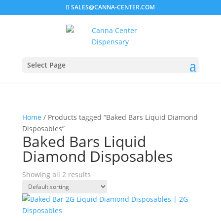
SALES@CANNA-CENTER.COM
Select Page
Home
/ Products tagged “Baked Bars Liquid Diamond
Disposables”
Baked Bars Liquid
Diamond Disposables
Showing all 2 results