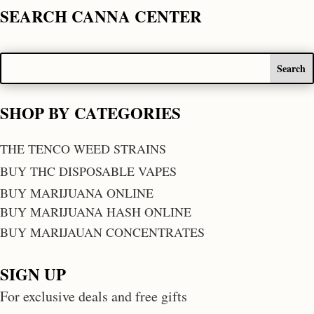
SEARCH CANNA CENTER
SHOP BY CATEGORIES
THE TENCO WEED STRAINS
BUY THC DISPOSABLE VAPES
BUY MARIJUANA ONLINE
BUY MARIJUANA HASH ONLINE
BUY MARIJAUAN CONCENTRATES
SIGN UP
For exclusive deals and free gifts