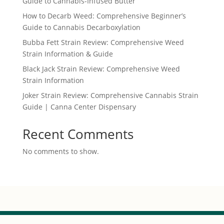
Guide to Cannabis-Infused Butter
How to Decarb Weed: Comprehensive Beginner’s
Guide to Cannabis Decarboxylation
Bubba Fett Strain Review: Comprehensive Weed
Strain Information & Guide
Black Jack Strain Review: Comprehensive Weed
Strain Information
Joker Strain Review: Comprehensive Cannabis Strain
Guide | Canna Center Dispensary
Recent Comments
No comments to show.