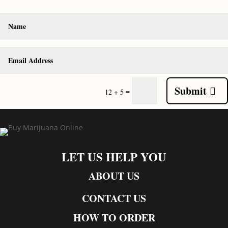
Submit
=
12 + 5
LET US HELP YOU
ABOUT US
CONTACT US
HOW TO ORDER