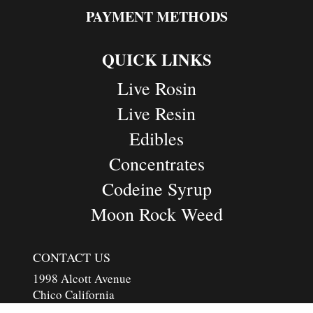
PAYMENT METHODS
QUICK LINKS
Live Rosin
Live Resin
Edibles
Concentrates
Codeine Syrup
Moon Rock Weed
CONTACT US
1998 Alcott Avenue
Chico California