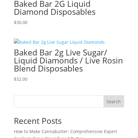
Baked Bar 2G Liquid
Diamond Disposables
$
30.00
Baked Bar 2g Live Sugar/
Liquid Diamonds / Live Rosin
Blend Disposables
$
32.00
Search
Recent Posts
How to Make Cannabutter: Comprehensive Expert