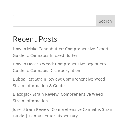
Search
Recent Posts
How to Make Cannabutter: Comprehensive Expert
Guide to Cannabis-Infused Butter
How to Decarb Weed: Comprehensive Beginner’s
Guide to Cannabis Decarboxylation
Bubba Fett Strain Review: Comprehensive Weed
Strain Information & Guide
Black Jack Strain Review: Comprehensive Weed
Strain Information
Joker Strain Review: Comprehensive Cannabis Strain
Guide | Canna Center Dispensary