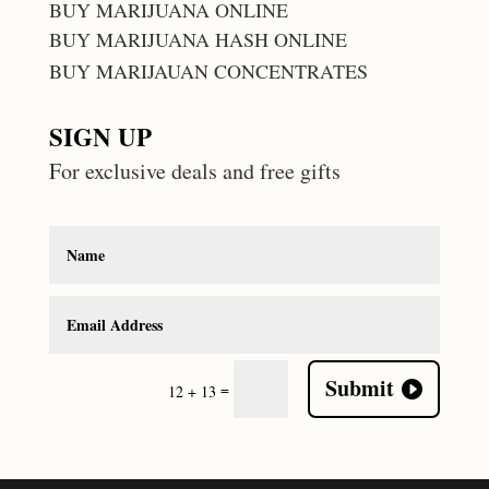
BUY MARIJUANA ONLINE
BUY MARIJUANA HASH ONLINE
BUY MARIJAUAN CONCENTRATES
SIGN UP
For exclusive deals and free gifts
Submit
=
12 + 13