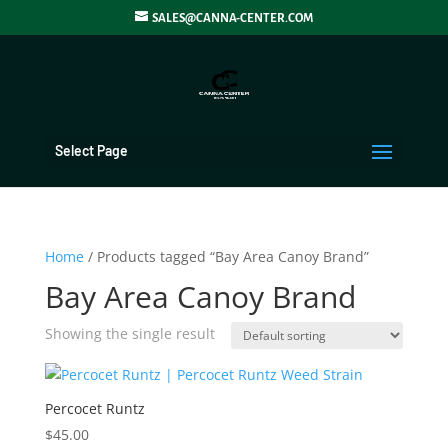
SALES@CANNA-CENTER.COM
Select Page
Home
/ Products tagged “Bay Area Canoy Brand”
Bay Area Canoy Brand
Showing the single result
Percocet Runtz
$
45.00