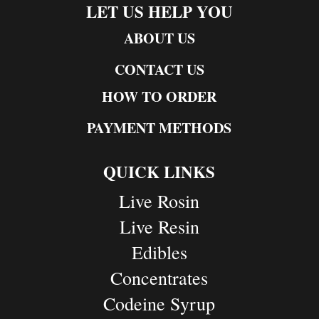
LET US HELP YOU
ABOUT US
CONTACT US
HOW TO ORDER
PAYMENT METHODS
QUICK LINKS
Live Rosin
Live Resin
Edibles
Concentrates
Codeine Syrup