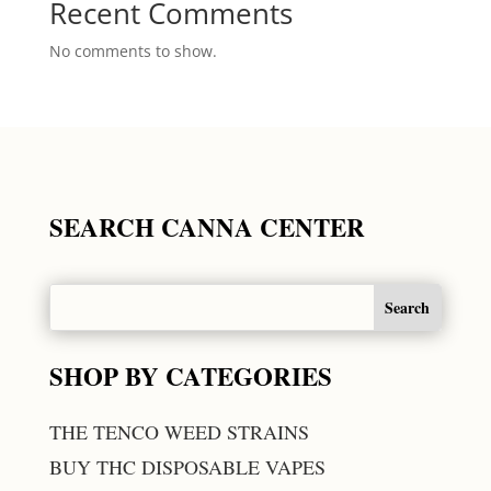
Recent Comments
No comments to show.
SEARCH CANNA CENTER
SHOP BY CATEGORIES
THE TENCO WEED STRAINS
BUY THC DISPOSABLE VAPES