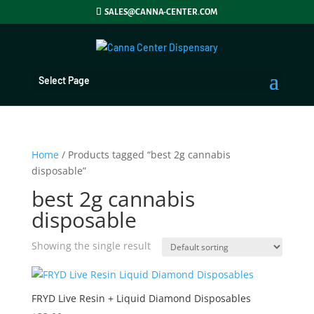
SALES@CANNA-CENTER.COM
Select Page
Home
/ Products tagged “best 2g cannabis
disposable”
best 2g cannabis
disposable
Showing the single result
FRYD Live Resin + Liquid Diamond Disposables