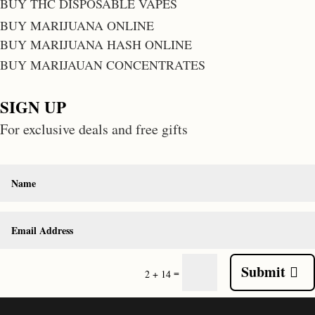
BUY THC DISPOSABLE VAPES
BUY MARIJUANA ONLINE
BUY MARIJUANA HASH ONLINE
BUY MARIJAUAN CONCENTRATES
SIGN UP
For exclusive deals and free gifts
Submit
=
2 + 14