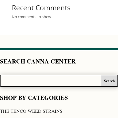
Recent Comments
No comments to show.
SEARCH CANNA CENTER
SHOP BY CATEGORIES
THE TENCO WEED STRAINS