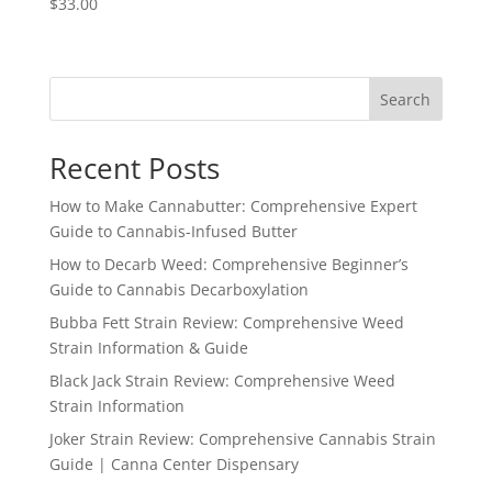
$
33.00
Search
Recent Posts
How to Make Cannabutter: Comprehensive Expert
Guide to Cannabis-Infused Butter
How to Decarb Weed: Comprehensive Beginner’s
Guide to Cannabis Decarboxylation
Bubba Fett Strain Review: Comprehensive Weed
Strain Information & Guide
Black Jack Strain Review: Comprehensive Weed
Strain Information
Joker Strain Review: Comprehensive Cannabis Strain
Guide | Canna Center Dispensary