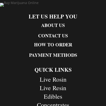
LET US HELP YOU
ABOUT US
CONTACT US
HOW TO ORDER
PAYMENT METHODS
QUICK LINKS
Live Rosin
Live Resin
Edibles
Concentrates