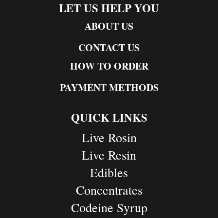
LET US HELP YOU
ABOUT US
CONTACT US
HOW TO ORDER
PAYMENT METHODS
QUICK LINKS
Live Rosin
Live Resin
Edibles
Concentrates
Codeine Syrup