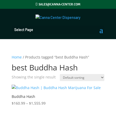
SALES@CANNA-CENTER.COM
Select Page
Home
/ Products tagged “best Buddha Hash”
best Buddha Hash
Showing the single result
Buddha Hash
Price
$
160.99
–
$
1,555.99
range:
$160.99