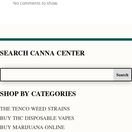
No comments to show.
SEARCH CANNA CENTER
SHOP BY CATEGORIES
THE TENCO WEED STRAINS
BUY THC DISPOSABLE VAPES
BUY MARIJUANA ONLINE