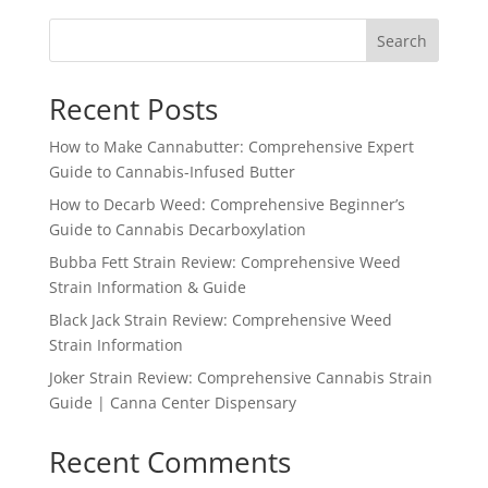
through
Search
$1,555.99
Recent Posts
How to Make Cannabutter: Comprehensive Expert
Guide to Cannabis-Infused Butter
How to Decarb Weed: Comprehensive Beginner’s
Guide to Cannabis Decarboxylation
Bubba Fett Strain Review: Comprehensive Weed
Strain Information & Guide
Black Jack Strain Review: Comprehensive Weed
Strain Information
Joker Strain Review: Comprehensive Cannabis Strain
Guide | Canna Center Dispensary
Recent Comments