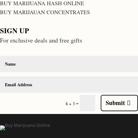
BUY MARIJUANA HASH ONLINE
BUY MARIJAUAN CONCENTRATES
SIGN UP
For exclusive deals and free gifts
Submit
=
8 + 3