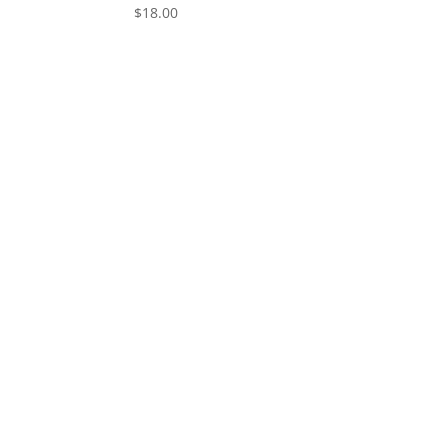
$
18.00