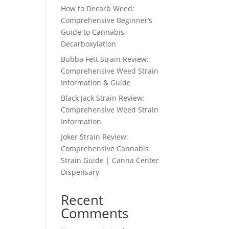
How to Decarb Weed:
Comprehensive Beginner’s
Guide to Cannabis
Decarboxylation
Bubba Fett Strain Review:
Comprehensive Weed Strain
Information & Guide
Black Jack Strain Review:
Comprehensive Weed Strain
Information
Joker Strain Review:
Comprehensive Cannabis
Strain Guide | Canna Center
Dispensary
Recent
Comments