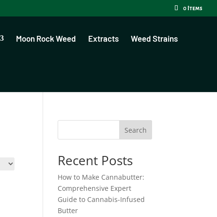
0 Items
Moon Rock Weed
Extracts
Weed Strains
Search
Recent Posts
How to Make Cannabutter:
Comprehensive Expert
Guide to Cannabis-Infused
Butter