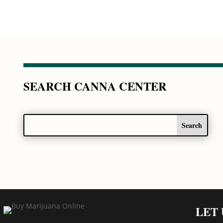
SEARCH CANNA CENTER
LET