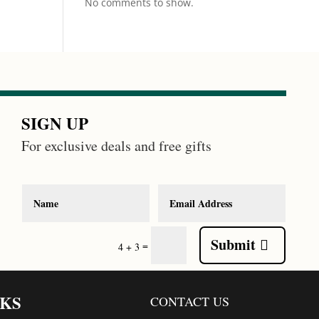
No comments to show.
SIGN UP
For exclusive deals and free gifts
Submit
=
4 + 3
NKS
CONTACT US