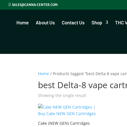
SALES@CANNA-CENTER.COM
Home
About Us
Contact Us
Shop
THC 
Home
/ Products tagged “best Delta-8 vape car
best Delta-8 vape cart
Showing the single result
Cake (NEW GEN) Cartridges