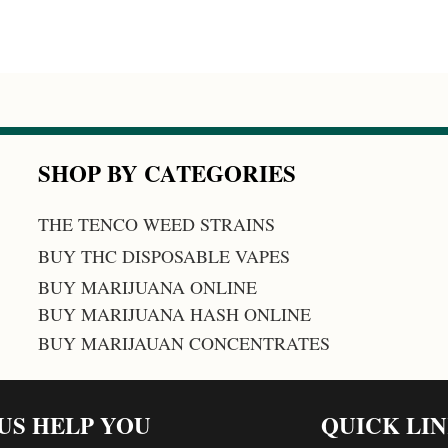
SHOP BY CATEGORIES
THE TENCO WEED STRAINS
BUY THC DISPOSABLE VAPES
BUY MARIJUANA ONLINE
BUY MARIJUANA HASH ONLINE
BUY MARIJAUAN CONCENTRATES
 US HELP YOU
QUICK LI