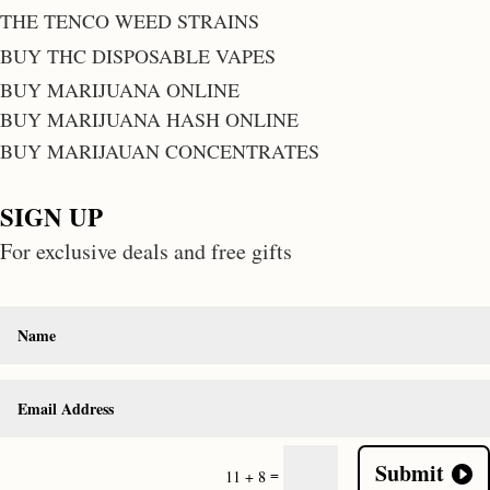
THE TENCO WEED STRAINS
BUY THC DISPOSABLE VAPES
BUY MARIJUANA ONLINE
BUY MARIJUANA HASH ONLINE
BUY MARIJAUAN CONCENTRATES
SIGN UP
For exclusive deals and free gifts
Submit
=
11 + 8