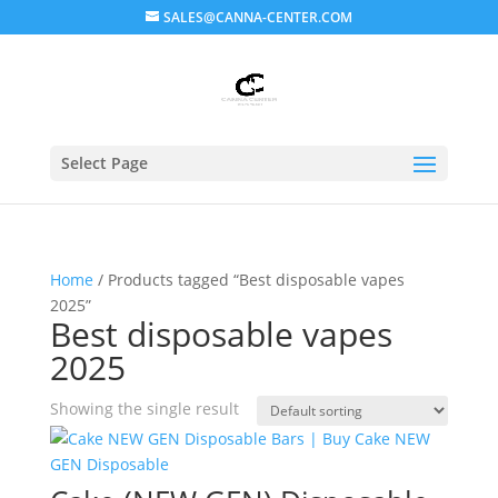
SALES@CANNA-CENTER.COM
Select Page
Home
/ Products tagged “Best disposable vapes
2025”
Best disposable vapes
2025
Showing the single result