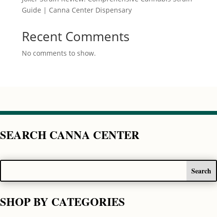
Guide | Canna Center Dispensary
Recent Comments
No comments to show.
SEARCH CANNA CENTER
SHOP BY CATEGORIES