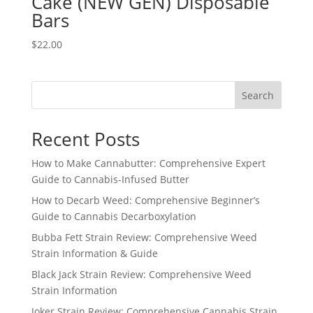
Cake (NEW GEN) Disposable
Bars
$
22.00
Search
Recent Posts
How to Make Cannabutter: Comprehensive Expert
Guide to Cannabis-Infused Butter
How to Decarb Weed: Comprehensive Beginner’s
Guide to Cannabis Decarboxylation
Bubba Fett Strain Review: Comprehensive Weed
Strain Information & Guide
Black Jack Strain Review: Comprehensive Weed
Strain Information
Joker Strain Review: Comprehensive Cannabis Strain