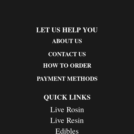
LET US HELP YOU
ABOUT US
CONTACT US
HOW TO ORDER
PAYMENT METHODS
QUICK LINKS
Live Rosin
Live Resin
Edibles