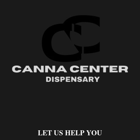
LET US HELP YOU