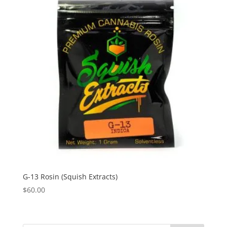
G-13 Rosin (Squish Extracts)
$
60.00