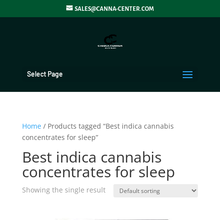
SALES@CANNA-CENTER.COM
Select Page
Home
/ Products tagged “Best indica cannabis
concentrates for sleep”
Best indica cannabis
concentrates for sleep
Showing the single result