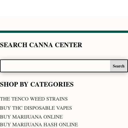
SEARCH CANNA CENTER
SHOP BY CATEGORIES
THE TENCO WEED STRAINS
BUY THC DISPOSABLE VAPES
BUY MARIJUANA ONLINE
BUY MARIJUANA HASH ONLINE