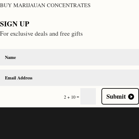
BUY MARIJAUAN CONCENTRATES
SIGN UP
For exclusive deals and free gifts
Submit
=
2 + 10