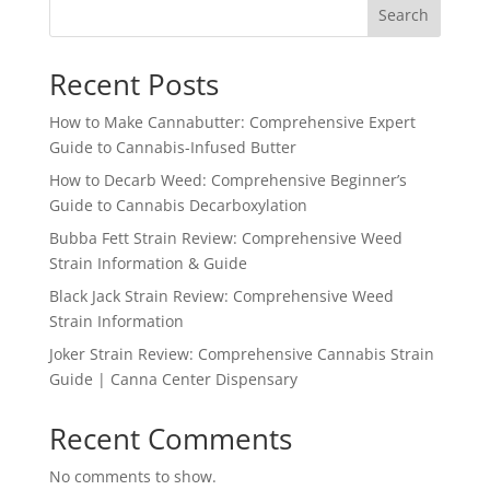
Search
Recent Posts
How to Make Cannabutter: Comprehensive Expert
Guide to Cannabis-Infused Butter
How to Decarb Weed: Comprehensive Beginner’s
Guide to Cannabis Decarboxylation
Bubba Fett Strain Review: Comprehensive Weed
Strain Information & Guide
Black Jack Strain Review: Comprehensive Weed
Strain Information
Joker Strain Review: Comprehensive Cannabis Strain
Guide | Canna Center Dispensary
Recent Comments
No comments to show.