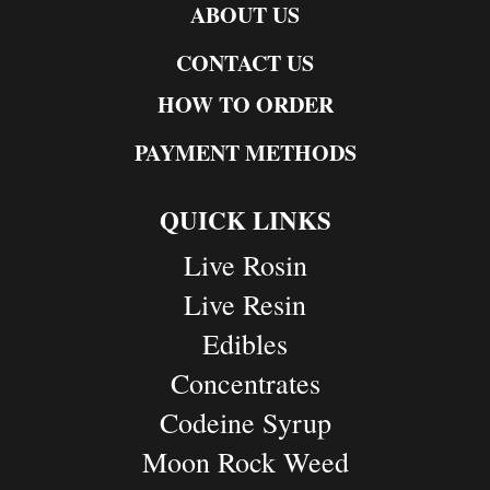
ABOUT US
CONTACT US
HOW TO ORDER
PAYMENT METHODS
QUICK LINKS
Live Rosin
Live Resin
Edibles
Concentrates
Codeine Syrup
Moon Rock Weed