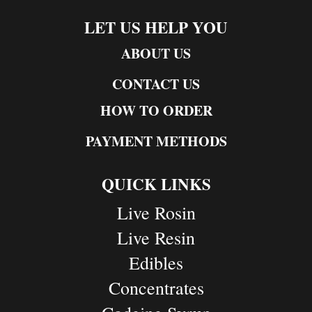
LET US HELP YOU
ABOUT US
CONTACT US
HOW TO ORDER
PAYMENT METHODS
QUICK LINKS
Live Rosin
Live Resin
Edibles
Concentrates