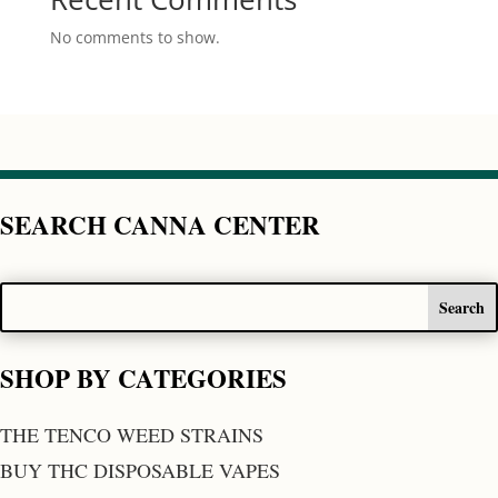
No comments to show.
SEARCH CANNA CENTER
SHOP BY CATEGORIES
THE TENCO WEED STRAINS
BUY THC DISPOSABLE VAPES