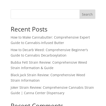
Search
Recent Posts
How to Make Cannabutter: Comprehensive Expert
Guide to Cannabis-Infused Butter
How to Decarb Weed: Comprehensive Beginner’s
Guide to Cannabis Decarboxylation
Bubba Fett Strain Review: Comprehensive Weed
Strain Information & Guide
Black Jack Strain Review: Comprehensive Weed
Strain Information
Joker Strain Review: Comprehensive Cannabis Strain
Guide | Canna Center Dispensary
Recent Comments