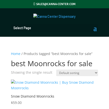
SALES@CANNA-CENTER.COM
Select Page
Home
/ Products tagged “best Moonrocks for sale”
best Moonrocks for sale
Showing the single result
Snow Diamond Moonrocks
$
59.00