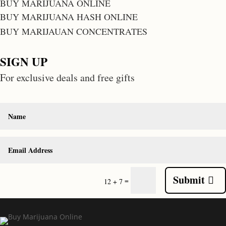
BUY MARIJUANA ONLINE
BUY MARIJUANA HASH ONLINE
BUY MARIJAUAN CONCENTRATES
SIGN UP
For exclusive deals and free gifts
Submit
=
12 + 7