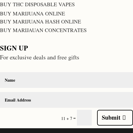
BUY THC DISPOSABLE VAPES
BUY MARIJUANA ONLINE
BUY MARIJUANA HASH ONLINE
BUY MARIJAUAN CONCENTRATES
SIGN UP
For exclusive deals and free gifts
Submit
=
11 + 7