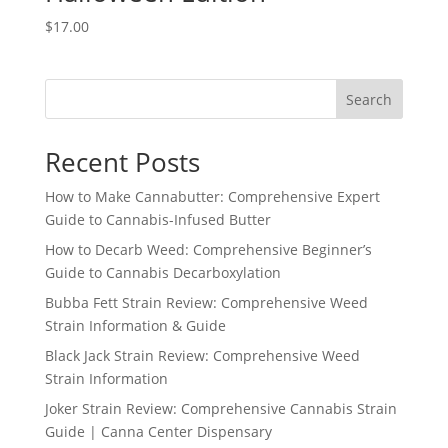
$
17.00
Search
Recent Posts
How to Make Cannabutter: Comprehensive Expert
Guide to Cannabis-Infused Butter
How to Decarb Weed: Comprehensive Beginner’s
Guide to Cannabis Decarboxylation
Bubba Fett Strain Review: Comprehensive Weed
Strain Information & Guide
Black Jack Strain Review: Comprehensive Weed
Strain Information
Joker Strain Review: Comprehensive Cannabis Strain
Guide | Canna Center Dispensary