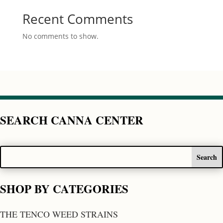
Recent Comments
No comments to show.
SEARCH CANNA CENTER
SHOP BY CATEGORIES
THE TENCO WEED STRAINS