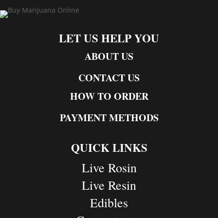
LET US HELP YOU
ABOUT US
CONTACT US
HOW TO ORDER
PAYMENT METHODS
QUICK LINKS
Live Rosin
Live Resin
Edibles