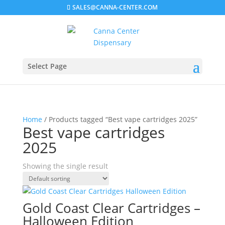
SALES@CANNA-CENTER.COM
Select Page
Home
/ Products tagged “Best vape cartridges 2025”
Best vape cartridges
2025
Showing the single result
Gold Coast Clear Cartridges –
Halloween Edition