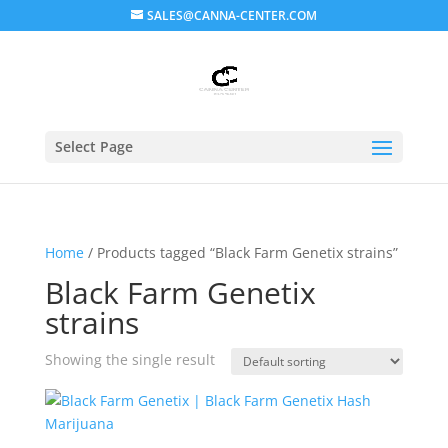
SALES@CANNA-CENTER.COM
Select Page
Home
/ Products tagged “Black Farm Genetix strains”
Black Farm Genetix
strains
Showing the single result