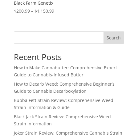
Black Farm Genetix
Price
$
200.99
–
$
1,150.99
range:
$200.99
through
Search
$1,150.99
Recent Posts
How to Make Cannabutter: Comprehensive Expert
Guide to Cannabis-Infused Butter
How to Decarb Weed: Comprehensive Beginner’s
Guide to Cannabis Decarboxylation
Bubba Fett Strain Review: Comprehensive Weed
Strain Information & Guide
Black Jack Strain Review: Comprehensive Weed
Strain Information
Joker Strain Review: Comprehensive Cannabis Strain