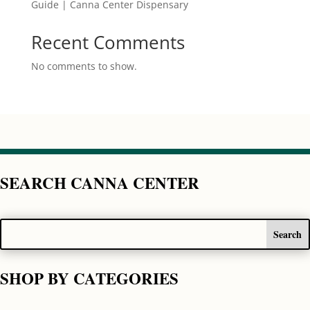
Guide | Canna Center Dispensary
Recent Comments
No comments to show.
SEARCH CANNA CENTER
SHOP BY CATEGORIES