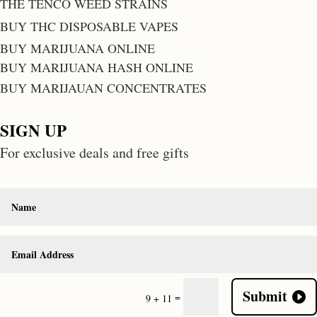
THE TENCO WEED STRAINS
BUY THC DISPOSABLE VAPES
BUY MARIJUANA ONLINE
BUY MARIJUANA HASH ONLINE
BUY MARIJAUAN CONCENTRATES
SIGN UP
For exclusive deals and free gifts
Submit
=
9 + 11