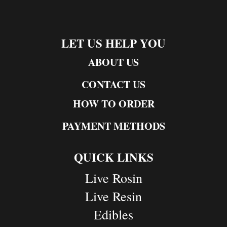
LET US HELP YOU
ABOUT US
CONTACT US
HOW TO ORDER
PAYMENT METHODS
QUICK LINKS
Live Rosin
Live Resin
Edibles