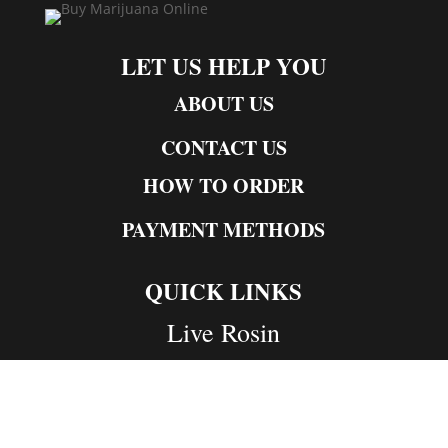
LET US HELP YOU
ABOUT US
CONTACT US
HOW TO ORDER
PAYMENT METHODS
QUICK LINKS
Live Rosin
Live Resin
Edibles
Concentrates