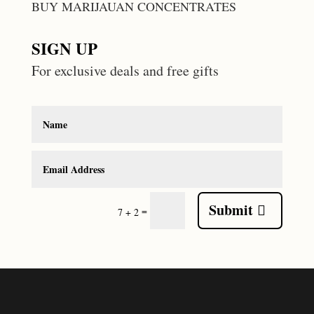
BUY MARIJAUAN CONCENTRATES
SIGN UP
For exclusive deals and free gifts
Submit
=
7 + 2