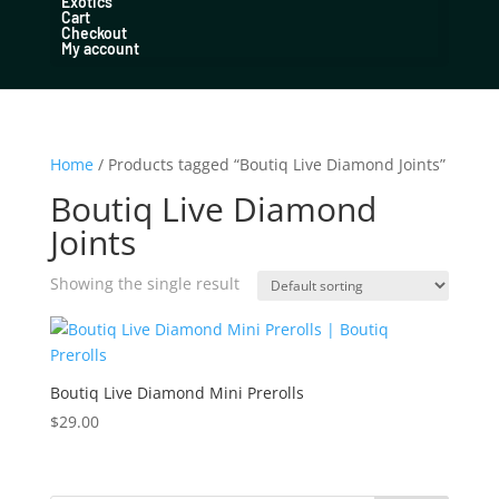
Exotics
Cart
Checkout
My account
Home
/ Products tagged “Boutiq Live Diamond Joints”
Boutiq Live Diamond
Joints
Showing the single result
Boutiq Live Diamond Mini Prerolls
$
29.00