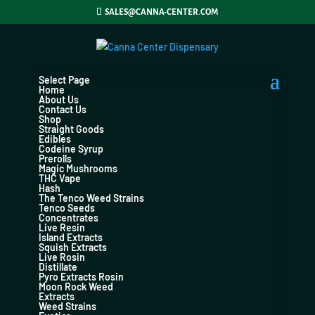
SALES@CANNA-CENTER.COM
Select Page
Home
About Us
Contact Us
Shop
Straight Goods
Edibles
Codeine Syrup
Prerolls
Magic Mushrooms
THC Vape
Hash
The Tenco Weed Strains
Tenco Seeds
Concentrates
Live Resin
Island Extracts
Squish Extracts
Live Rosin
Distillate
Pyro Extracts Rosin
Moon Rock Weed
Extracts
Weed Strains