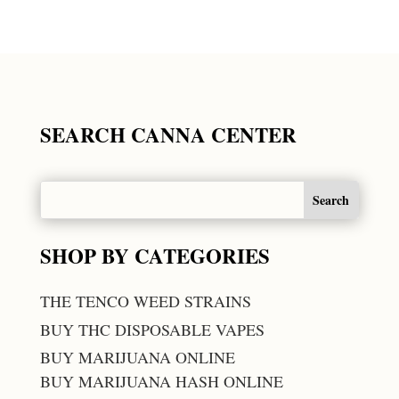
SEARCH CANNA CENTER
SHOP BY CATEGORIES
THE TENCO WEED STRAINS
BUY THC DISPOSABLE VAPES
BUY MARIJUANA ONLINE
BUY MARIJUANA HASH ONLINE