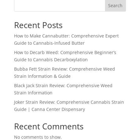
Search
Recent Posts
How to Make Cannabutter: Comprehensive Expert
Guide to Cannabis-Infused Butter
How to Decarb Weed: Comprehensive Beginner’s
Guide to Cannabis Decarboxylation
Bubba Fett Strain Review: Comprehensive Weed
Strain Information & Guide
Black Jack Strain Review: Comprehensive Weed
Strain Information
Joker Strain Review: Comprehensive Cannabis Strain
Guide | Canna Center Dispensary
Recent Comments
No comments to show.