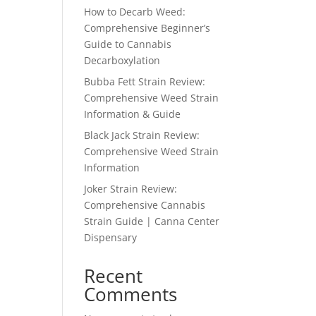
How to Decarb Weed:
Comprehensive Beginner’s
Guide to Cannabis
Decarboxylation
Bubba Fett Strain Review:
Comprehensive Weed Strain
Information & Guide
Black Jack Strain Review:
Comprehensive Weed Strain
Information
Joker Strain Review:
Comprehensive Cannabis
Strain Guide | Canna Center
Dispensary
Recent
Comments