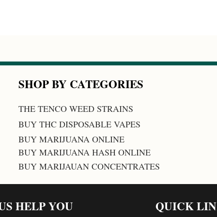
SHOP BY CATEGORIES
THE TENCO WEED STRAINS
BUY THC DISPOSABLE VAPES
BUY MARIJUANA ONLINE
BUY MARIJUANA HASH ONLINE
BUY MARIJAUAN CONCENTRATES
 US HELP YOU
QUICK LI