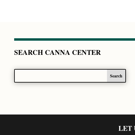
SEARCH CANNA CENTER
LET