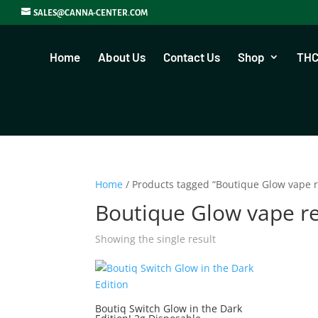
SALES@CANNA-CENTER.COM
Home
About Us
Contact Us
Shop
THC
Home
/ Products tagged “Boutique Glow vape 
Boutique Glow vape r
Showing the single result
Boutiq Switch Glow in the Dark