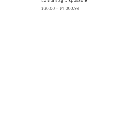
Edition! 2g Disposable
Price
$
30.00
–
$
1,000.99
range:
$30.00
through
$1,000.99