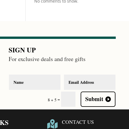
No comments to show.
SIGN UP
For exclusive deals and free gifts
Submit
=
8 + 5
NKS
CONTACT US
