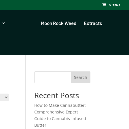
0 Items
Moon Rock Weed
Extracts
Search
Recent Posts
How to Make Cannabutter:
Comprehensive Expert
Guide to Cannabis-Infused
Butter