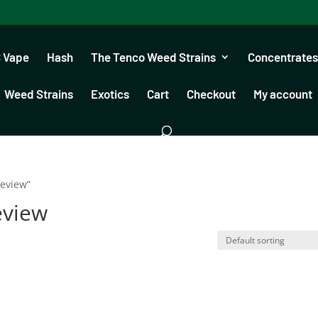
 Vape
Hash
The Tenco Weed Strains
Concentrates
Weed Strains
Exotics
Cart
Checkout
My account
review”
eview