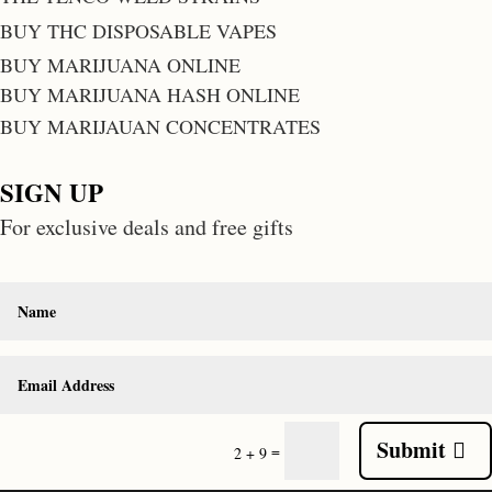
BUY THC DISPOSABLE VAPES
BUY MARIJUANA ONLINE
BUY MARIJUANA HASH ONLINE
BUY MARIJAUAN CONCENTRATES
SIGN UP
For exclusive deals and free gifts
Submit
=
2 + 9