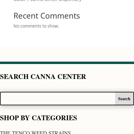
Recent Comments
No comments to show.
SEARCH CANNA CENTER
SHOP BY CATEGORIES
THE TENCO WEED STRAINS