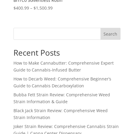
BrrrCo Solventless Rosin
Price
$
400.99
–
$
1,500.99
range:
$400.99
through
Search
$1,500.99
Recent Posts
How to Make Cannabutter: Comprehensive Expert
Guide to Cannabis-Infused Butter
How to Decarb Weed: Comprehensive Beginner’s
Guide to Cannabis Decarboxylation
Bubba Fett Strain Review: Comprehensive Weed
Strain Information & Guide
Black Jack Strain Review: Comprehensive Weed
Strain Information
Joker Strain Review: Comprehensive Cannabis Strain
Guide | Canna Center Dispensary