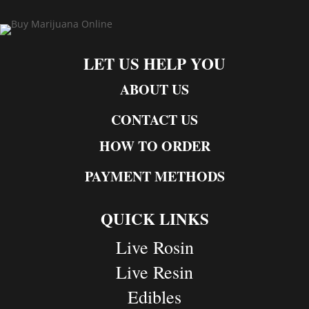
LET US HELP YOU
ABOUT US
CONTACT US
HOW TO ORDER
PAYMENT METHODS
QUICK LINKS
Live Rosin
Live Resin
Edibles