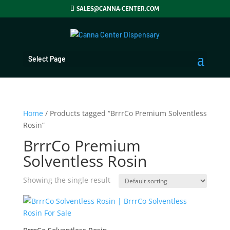
SALES@CANNA-CENTER.COM
Select Page
Home
/ Products tagged “BrrrCo Premium Solventless
Rosin”
BrrrCo Premium
Solventless Rosin
Showing the single result