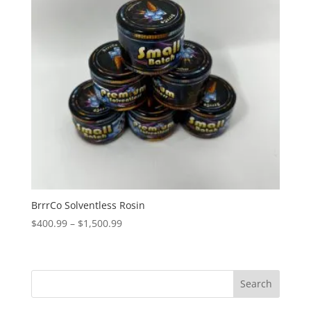
BrrrCo Solventless Rosin
Price
$
400.99
–
$
1,500.99
range:
$400.99
through
Search
$1,500.99