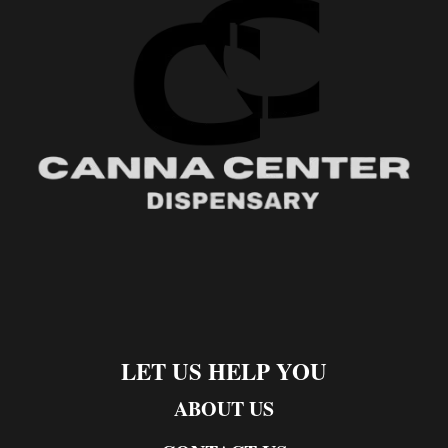
LET US HELP YOU
ABOUT US