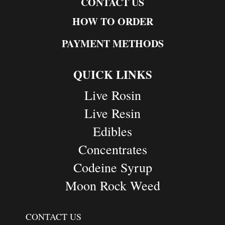
CONTACT US
HOW TO ORDER
PAYMENT METHODS
QUICK LINKS
Live Rosin
Live Resin
Edibles
Concentrates
Codeine Syrup
Moon Rock Weed
CONTACT US