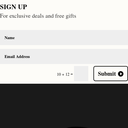
SIGN UP
For exclusive deals and free gifts
Submit
=
10 + 12