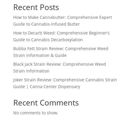
Recent Posts
How to Make Cannabutter: Comprehensive Expert
Guide to Cannabis-Infused Butter
How to Decarb Weed: Comprehensive Beginner’s
Guide to Cannabis Decarboxylation
Bubba Fett Strain Review: Comprehensive Weed
Strain Information & Guide
Black Jack Strain Review: Comprehensive Weed
Strain Information
Joker Strain Review: Comprehensive Cannabis Strain
Guide | Canna Center Dispensary
Recent Comments
No comments to show.