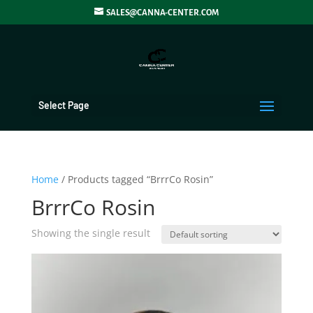
SALES@CANNA-CENTER.COM
Select Page
Home
/ Products tagged “BrrrCo Rosin”
BrrrCo Rosin
Showing the single result