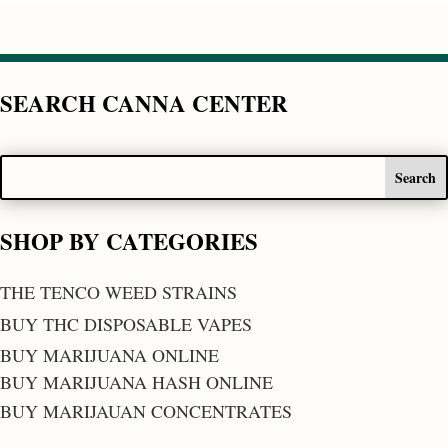
SEARCH CANNA CENTER
SHOP BY CATEGORIES
THE TENCO WEED STRAINS
BUY THC DISPOSABLE VAPES
BUY MARIJUANA ONLINE
BUY MARIJUANA HASH ONLINE
BUY MARIJAUAN CONCENTRATES