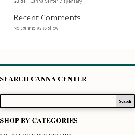
Guide | Canna Center Dispensary
Recent Comments
No comments to show.
SEARCH CANNA CENTER
SHOP BY CATEGORIES