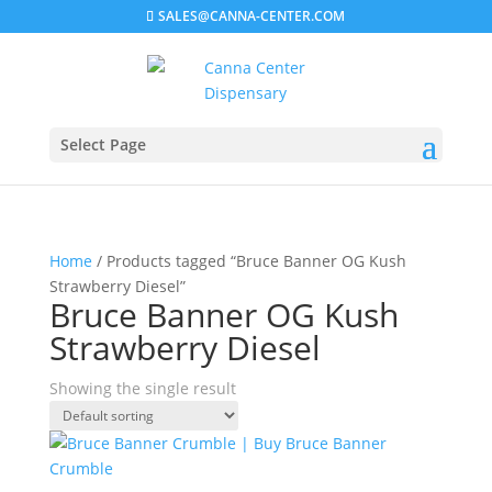
SALES@CANNA-CENTER.COM
Select Page
Home
/ Products tagged “Bruce Banner OG Kush
Strawberry Diesel”
Bruce Banner OG Kush
Strawberry Diesel
Showing the single result