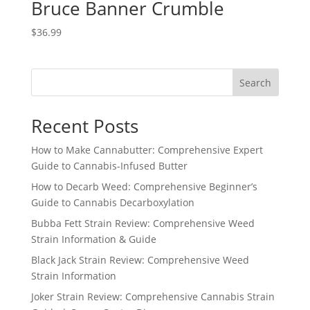
Bruce Banner Crumble
$
36.99
Search
Recent Posts
How to Make Cannabutter: Comprehensive Expert
Guide to Cannabis-Infused Butter
How to Decarb Weed: Comprehensive Beginner’s
Guide to Cannabis Decarboxylation
Bubba Fett Strain Review: Comprehensive Weed
Strain Information & Guide
Black Jack Strain Review: Comprehensive Weed
Strain Information
Joker Strain Review: Comprehensive Cannabis Strain