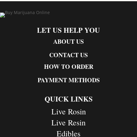
LET US HELP YOU
ABOUT US
CONTACT US
HOW TO ORDER
PAYMENT METHODS
QUICK LINKS
Live Rosin
Live Resin
Edibles