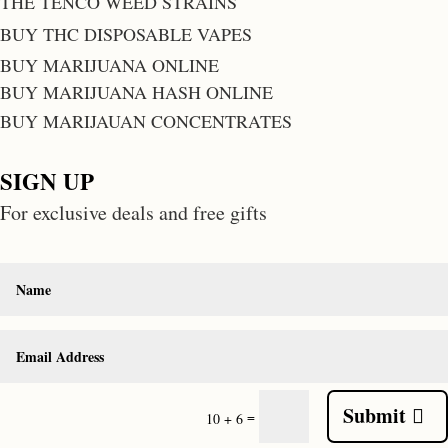
THE TENCO WEED STRAINS
BUY THC DISPOSABLE VAPES
BUY MARIJUANA ONLINE
BUY MARIJUANA HASH ONLINE
BUY MARIJAUAN CONCENTRATES
SIGN UP
For exclusive deals and free gifts
Submit
=
10 + 6