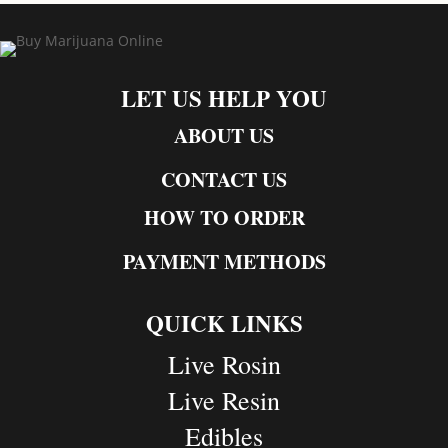
LET US HELP YOU
ABOUT US
CONTACT US
HOW TO ORDER
PAYMENT METHODS
QUICK LINKS
Live Rosin
Live Resin
Edibles