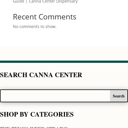
Guide | Canna Center Dispensary
Recent Comments
No comments to show.
SEARCH CANNA CENTER
SHOP BY CATEGORIES