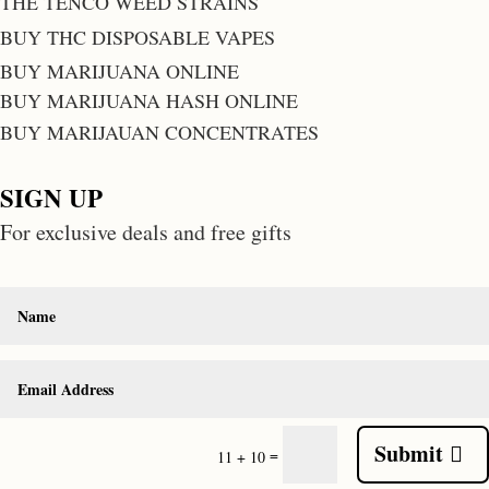
THE TENCO WEED STRAINS
BUY THC DISPOSABLE VAPES
BUY MARIJUANA ONLINE
BUY MARIJUANA HASH ONLINE
BUY MARIJAUAN CONCENTRATES
SIGN UP
For exclusive deals and free gifts
Submit
=
11 + 10