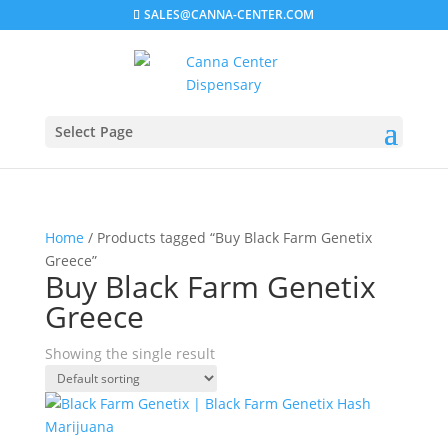
SALES@CANNA-CENTER.COM
Select Page
Home
/ Products tagged “Buy Black Farm Genetix
Greece”
Buy Black Farm Genetix
Greece
Showing the single result