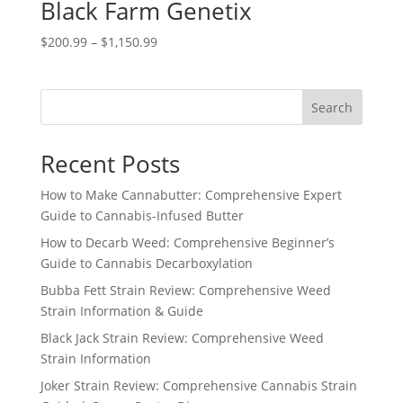
Black Farm Genetix
Price
$
200.99
–
$
1,150.99
range:
$200.99
through
Search
$1,150.99
Recent Posts
How to Make Cannabutter: Comprehensive Expert
Guide to Cannabis-Infused Butter
How to Decarb Weed: Comprehensive Beginner’s
Guide to Cannabis Decarboxylation
Bubba Fett Strain Review: Comprehensive Weed
Strain Information & Guide
Black Jack Strain Review: Comprehensive Weed
Strain Information
Joker Strain Review: Comprehensive Cannabis Strain