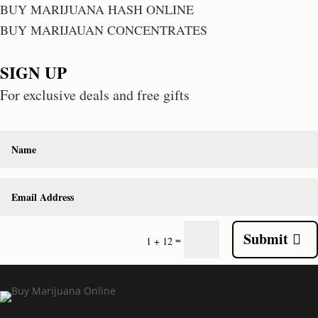
BUY MARIJUANA HASH ONLINE
BUY MARIJAUAN CONCENTRATES
SIGN UP
For exclusive deals and free gifts
Submit
=
1 + 12