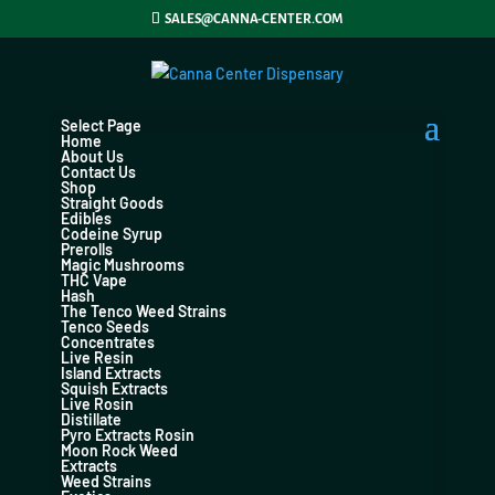
SALES@CANNA-CENTER.COM
Select Page
Home
About Us
Contact Us
Shop
Straight Goods
Edibles
Codeine Syrup
Prerolls
Magic Mushrooms
THC Vape
Hash
The Tenco Weed Strains
Tenco Seeds
Concentrates
Live Resin
Island Extracts
Squish Extracts
Live Rosin
Distillate
Pyro Extracts Rosin
Moon Rock Weed
Extracts
Weed Strains