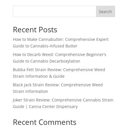
through
Search
$1,150.99
Recent Posts
How to Make Cannabutter: Comprehensive Expert
Guide to Cannabis-Infused Butter
How to Decarb Weed: Comprehensive Beginner’s
Guide to Cannabis Decarboxylation
Bubba Fett Strain Review: Comprehensive Weed
Strain Information & Guide
Black Jack Strain Review: Comprehensive Weed
Strain Information
Joker Strain Review: Comprehensive Cannabis Strain
Guide | Canna Center Dispensary
Recent Comments