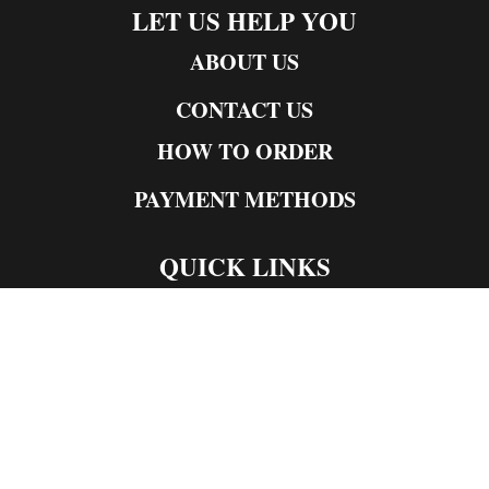
LET US HELP YOU
ABOUT US
CONTACT US
HOW TO ORDER
PAYMENT METHODS
QUICK LINKS
Live Rosin
Live Resin
Edibles
Concentrates
Codeine Syrup