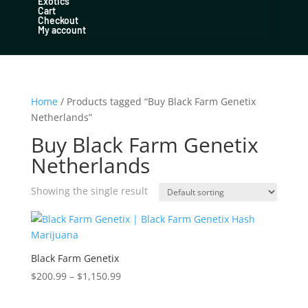
Exotics
Cart
Checkout
My account
Home
/ Products tagged “Buy Black Farm Genetix
Netherlands”
Buy Black Farm Genetix
Netherlands
Showing the single result
Black Farm Genetix
Price
$
200.99
–
$
1,150.99
range:
$200.99