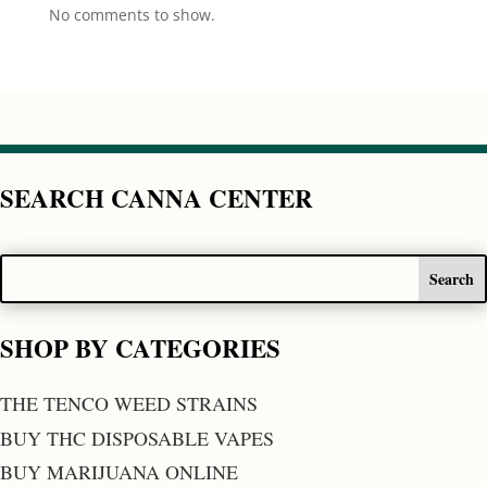
No comments to show.
SEARCH CANNA CENTER
SHOP BY CATEGORIES
THE TENCO WEED STRAINS
BUY THC DISPOSABLE VAPES
BUY MARIJUANA ONLINE