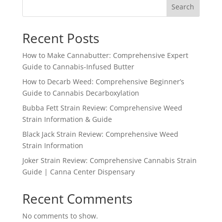
Search
$1,150.99
Recent Posts
How to Make Cannabutter: Comprehensive Expert
Guide to Cannabis-Infused Butter
How to Decarb Weed: Comprehensive Beginner’s
Guide to Cannabis Decarboxylation
Bubba Fett Strain Review: Comprehensive Weed
Strain Information & Guide
Black Jack Strain Review: Comprehensive Weed
Strain Information
Joker Strain Review: Comprehensive Cannabis Strain
Guide | Canna Center Dispensary
Recent Comments
No comments to show.