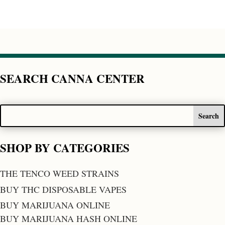
SEARCH CANNA CENTER
SHOP BY CATEGORIES
THE TENCO WEED STRAINS
BUY THC DISPOSABLE VAPES
BUY MARIJUANA ONLINE
BUY MARIJUANA HASH ONLINE