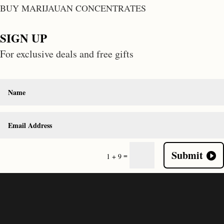
BUY MARIJAUAN CONCENTRATES
SIGN UP
For exclusive deals and free gifts
Submit
=
1 + 9