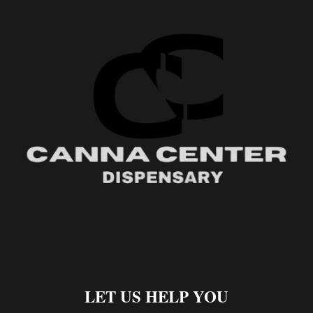
LET US HELP YOU