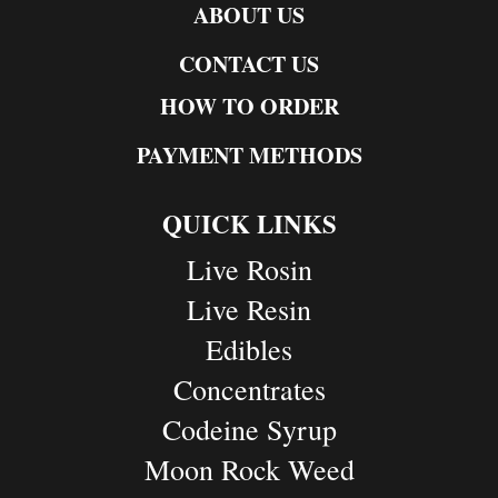
ABOUT US
CONTACT US
HOW TO ORDER
PAYMENT METHODS
QUICK LINKS
Live Rosin
Live Resin
Edibles
Concentrates
Codeine Syrup
Moon Rock Weed