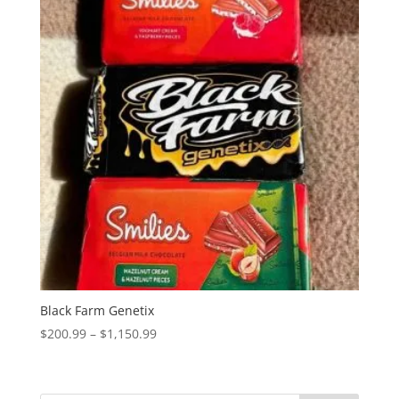
Black Farm Genetix
Price
$
200.99
–
$
1,150.99
range:
$200.99
through