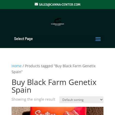
SALES@CANNA-CENTER.COM
Select Page
Home
/ Products tagged “Buy Black Farm Genetix
Spain”
Buy Black Farm Genetix
Spain
Showing the single result