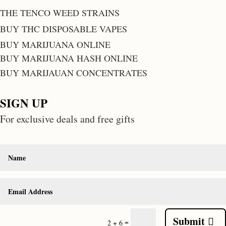
THE TENCO WEED STRAINS
BUY THC DISPOSABLE VAPES
BUY MARIJUANA ONLINE
BUY MARIJUANA HASH ONLINE
BUY MARIJAUAN CONCENTRATES
SIGN UP
For exclusive deals and free gifts
Submit
=
2 + 6