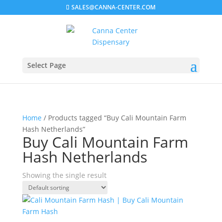
SALES@CANNA-CENTER.COM
Select Page
Home
/ Products tagged “Buy Cali Mountain Farm
Hash Netherlands”
Buy Cali Mountain Farm
Hash Netherlands
Showing the single result