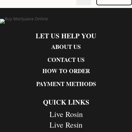
LET US HELP YOU
ABOUT US
CONTACT US
HOW TO ORDER
PAYMENT METHODS
QUICK LINKS
Live Rosin
Live Resin