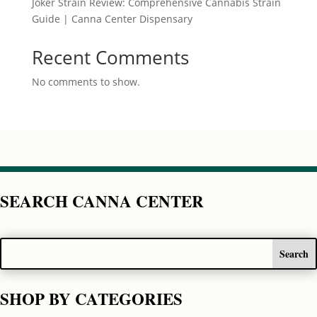
Joker Strain Review: Comprehensive Cannabis Strain
Guide | Canna Center Dispensary
Recent Comments
No comments to show.
SEARCH CANNA CENTER
SHOP BY CATEGORIES