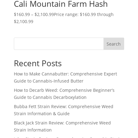
Cali Mountain Farm Hash
$
160.99
–
$
2,100.99
Price range: $160.99 through
$2,100.99
Search
Recent Posts
How to Make Cannabutter: Comprehensive Expert
Guide to Cannabis-Infused Butter
How to Decarb Weed: Comprehensive Beginner’s
Guide to Cannabis Decarboxylation
Bubba Fett Strain Review: Comprehensive Weed
Strain Information & Guide
Black Jack Strain Review: Comprehensive Weed
Strain Information