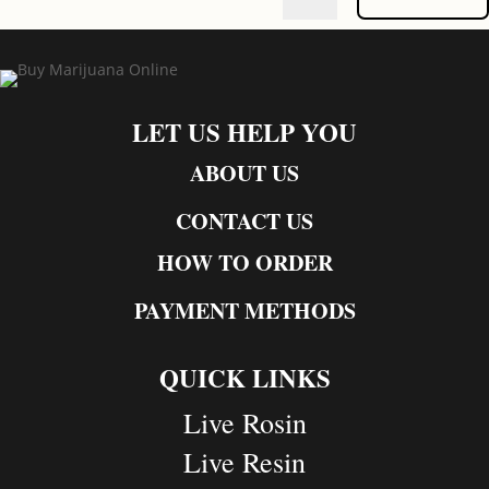
LET US HELP YOU
ABOUT US
CONTACT US
HOW TO ORDER
PAYMENT METHODS
QUICK LINKS
Live Rosin
Live Resin