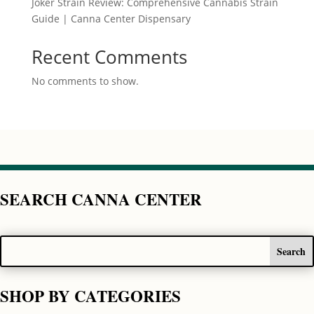
Joker Strain Review: Comprehensive Cannabis Strain
Guide | Canna Center Dispensary
Recent Comments
No comments to show.
SEARCH CANNA CENTER
SHOP BY CATEGORIES