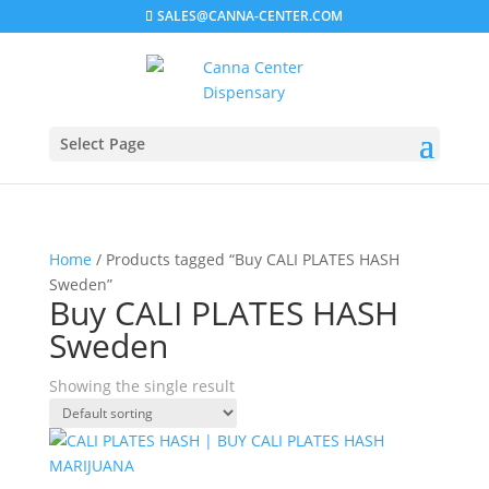
SALES@CANNA-CENTER.COM
Select Page
Home
/ Products tagged “Buy CALI PLATES HASH
Sweden”
Buy CALI PLATES HASH
Sweden
Showing the single result