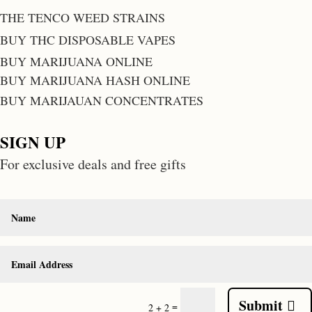
THE TENCO WEED STRAINS
BUY THC DISPOSABLE VAPES
BUY MARIJUANA ONLINE
BUY MARIJUANA HASH ONLINE
BUY MARIJAUAN CONCENTRATES
SIGN UP
For exclusive deals and free gifts
Submit
=
2 + 2