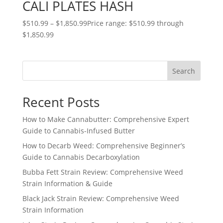
CALI PLATES HASH
$
510.99
–
$
1,850.99
Price range: $510.99 through
$1,850.99
Search
Recent Posts
How to Make Cannabutter: Comprehensive Expert
Guide to Cannabis-Infused Butter
How to Decarb Weed: Comprehensive Beginner’s
Guide to Cannabis Decarboxylation
Bubba Fett Strain Review: Comprehensive Weed
Strain Information & Guide
Black Jack Strain Review: Comprehensive Weed
Strain Information