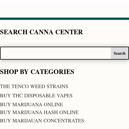
SEARCH CANNA CENTER
SHOP BY CATEGORIES
THE TENCO WEED STRAINS
BUY THC DISPOSABLE VAPES
BUY MARIJUANA ONLINE
BUY MARIJUANA HASH ONLINE
BUY MARIJAUAN CONCENTRATES