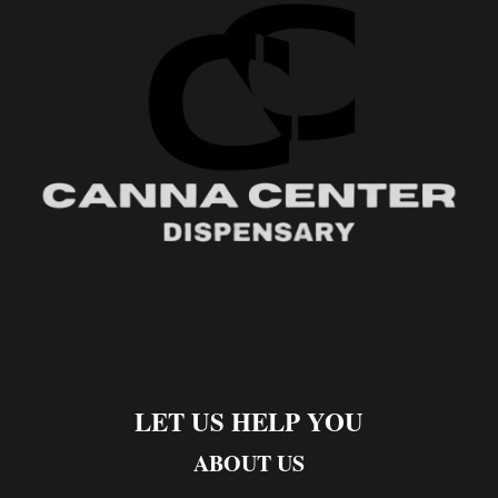
LET US HELP YOU
ABOUT US