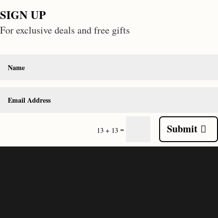
SIGN UP
For exclusive deals and free gifts
Submit
=
13 + 13