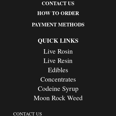
CONTACT US
HOW TO ORDER
PAYMENT METHODS
QUICK LINKS
Live Rosin
Live Resin
Edibles
Concentrates
Codeine Syrup
Moon Rock Weed
CONTACT US