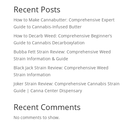
Recent Posts
How to Make Cannabutter: Comprehensive Expert
Guide to Cannabis-Infused Butter
How to Decarb Weed: Comprehensive Beginner’s
Guide to Cannabis Decarboxylation
Bubba Fett Strain Review: Comprehensive Weed
Strain Information & Guide
Black Jack Strain Review: Comprehensive Weed
Strain Information
Joker Strain Review: Comprehensive Cannabis Strain
Guide | Canna Center Dispensary
Recent Comments
No comments to show.