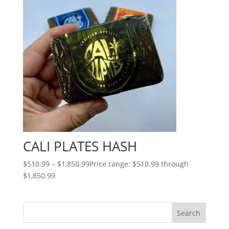
CALI PLATES HASH
$
510.99
–
$
1,850.99
Price range: $510.99 through
$1,850.99
Search