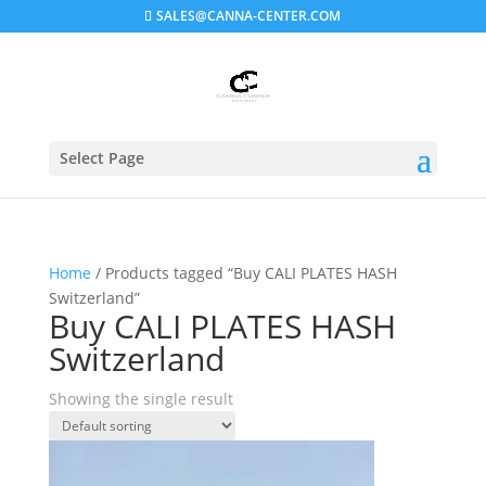
SALES@CANNA-CENTER.COM
Select Page
Home
/ Products tagged “Buy CALI PLATES HASH
Switzerland”
Buy CALI PLATES HASH
Switzerland
Showing the single result