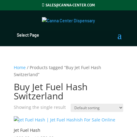
SALES@CANNA-CENTER.COM
Select Page
Home
/ Products tagged “Buy Jet Fuel Hash
Switzerland”
Buy Jet Fuel Hash
Switzerland
Showing the single result
Jet Fuel Hash