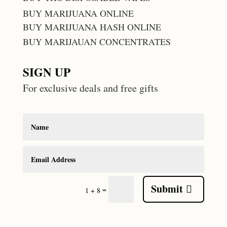
BUY MARIJUANA ONLINE
BUY MARIJUANA HASH ONLINE
BUY MARIJAUAN CONCENTRATES
SIGN UP
For exclusive deals and free gifts
Submit
=
1 + 8