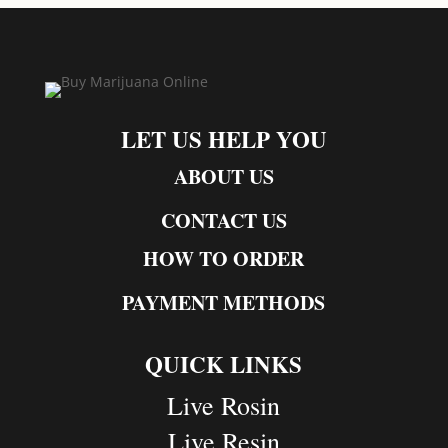
LET US HELP YOU
ABOUT US
CONTACT US
HOW TO ORDER
PAYMENT METHODS
QUICK LINKS
Live Rosin
Live Resin