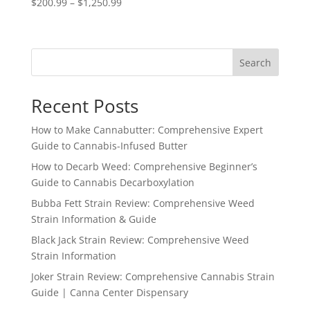
Price
$
200.99
–
$
1,250.99
range:
$200.99
through
Search
$1,250.99
Recent Posts
How to Make Cannabutter: Comprehensive Expert
Guide to Cannabis-Infused Butter
How to Decarb Weed: Comprehensive Beginner’s
Guide to Cannabis Decarboxylation
Bubba Fett Strain Review: Comprehensive Weed
Strain Information & Guide
Black Jack Strain Review: Comprehensive Weed
Strain Information
Joker Strain Review: Comprehensive Cannabis Strain
Guide | Canna Center Dispensary