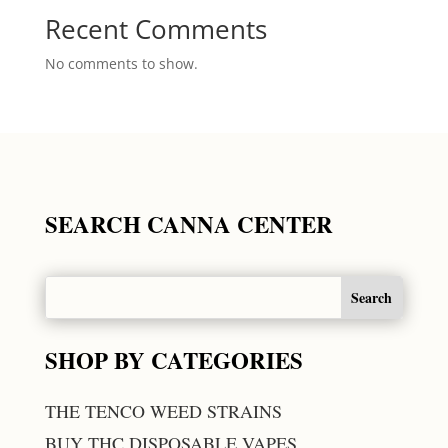
Recent Comments
No comments to show.
SEARCH CANNA CENTER
SHOP BY CATEGORIES
THE TENCO WEED STRAINS
BUY THC DISPOSABLE VAPES