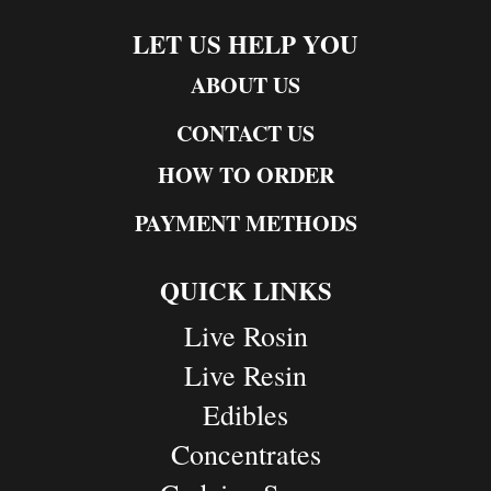
LET US HELP YOU
ABOUT US
CONTACT US
HOW TO ORDER
PAYMENT METHODS
QUICK LINKS
Live Rosin
Live Resin
Edibles
Concentrates