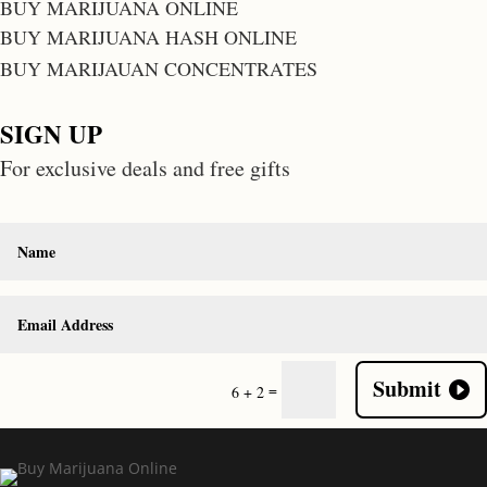
BUY MARIJUANA ONLINE
BUY MARIJUANA HASH ONLINE
BUY MARIJAUAN CONCENTRATES
SIGN UP
For exclusive deals and free gifts
Submit
=
6 + 2