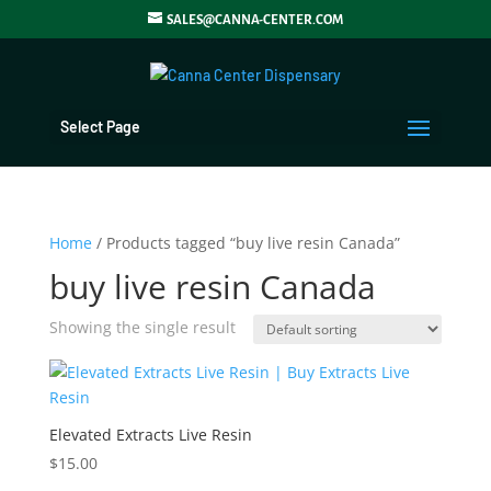
SALES@CANNA-CENTER.COM
Select Page
Home
/ Products tagged “buy live resin Canada”
buy live resin Canada
Showing the single result
Elevated Extracts Live Resin
$
15.00