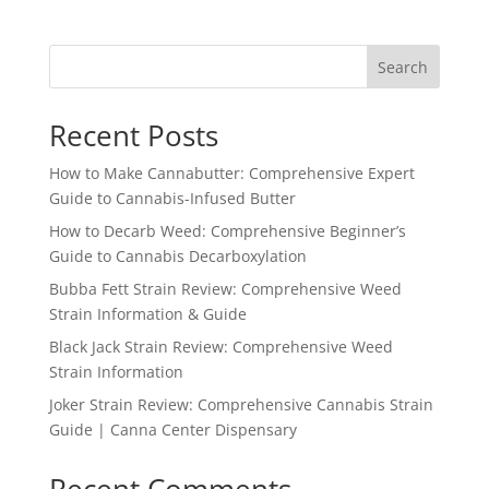
Search
Recent Posts
How to Make Cannabutter: Comprehensive Expert
Guide to Cannabis-Infused Butter
How to Decarb Weed: Comprehensive Beginner’s
Guide to Cannabis Decarboxylation
Bubba Fett Strain Review: Comprehensive Weed
Strain Information & Guide
Black Jack Strain Review: Comprehensive Weed
Strain Information
Joker Strain Review: Comprehensive Cannabis Strain
Guide | Canna Center Dispensary