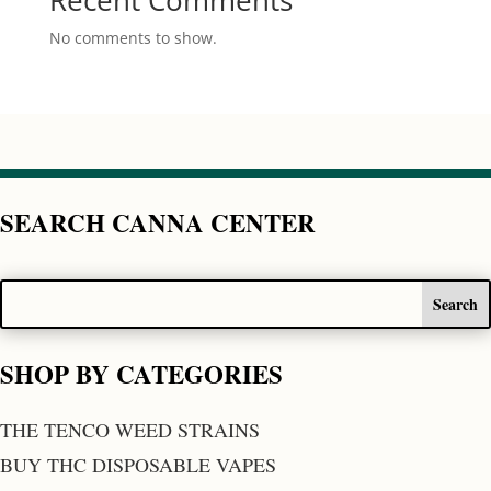
Recent Comments
No comments to show.
SEARCH CANNA CENTER
SHOP BY CATEGORIES
THE TENCO WEED STRAINS
BUY THC DISPOSABLE VAPES