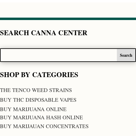
SEARCH CANNA CENTER
SHOP BY CATEGORIES
THE TENCO WEED STRAINS
BUY THC DISPOSABLE VAPES
BUY MARIJUANA ONLINE
BUY MARIJUANA HASH ONLINE
BUY MARIJAUAN CONCENTRATES