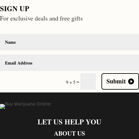
SIGN UP
For exclusive deals and free gifts
Submit
=
9 + 5
LET US HELP YOU
ABOUT US