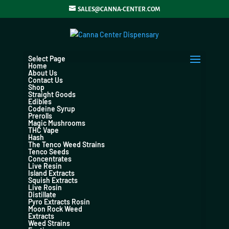
SALES@CANNA-CENTER.COM
Select Page
Home
About Us
Contact Us
Shop
Straight Goods
Edibles
Codeine Syrup
Prerolls
Magic Mushrooms
THC Vape
Hash
The Tenco Weed Strains
Tenco Seeds
Concentrates
Live Resin
Island Extracts
Squish Extracts
Live Rosin
Distillate
Pyro Extracts Rosin
Moon Rock Weed
Extracts
Weed Strains