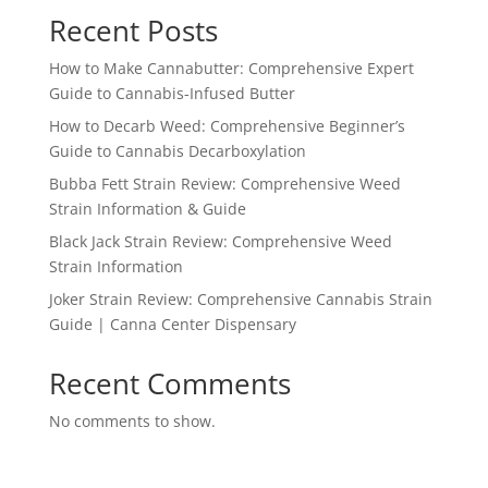
Recent Posts
How to Make Cannabutter: Comprehensive Expert
Guide to Cannabis-Infused Butter
How to Decarb Weed: Comprehensive Beginner’s
Guide to Cannabis Decarboxylation
Bubba Fett Strain Review: Comprehensive Weed
Strain Information & Guide
Black Jack Strain Review: Comprehensive Weed
Strain Information
Joker Strain Review: Comprehensive Cannabis Strain
Guide | Canna Center Dispensary
Recent Comments
No comments to show.