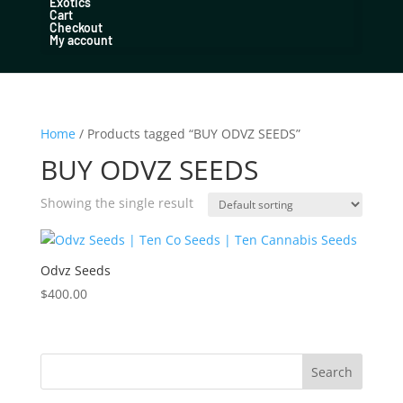
Exotics
Cart
Checkout
My account
Home
/ Products tagged “BUY ODVZ SEEDS”
BUY ODVZ SEEDS
Showing the single result
Odvz Seeds
$
400.00
Search