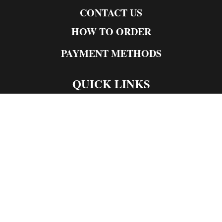
CONTACT US
HOW TO ORDER
PAYMENT METHODS
QUICK LINKS
Live Rosin
Live Resin
Edibles
Concentrates
Codeine Syrup
Moon Rock Weed