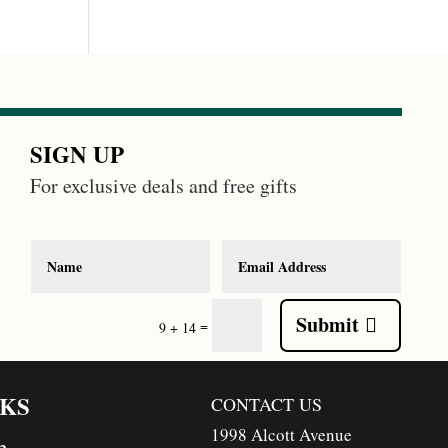
SIGN UP
For exclusive deals and free gifts
Submit
=
9 + 14
NKS
CONTACT US
1998 Alcott Avenue
n