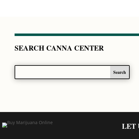
SEARCH CANNA CENTER
LET