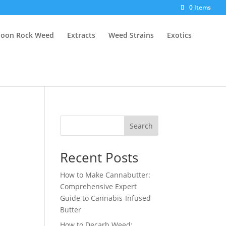
0 Items
oon Rock Weed
Extracts
Weed Strains
Exotics
Search
Recent Posts
How to Make Cannabutter:
Comprehensive Expert
Guide to Cannabis-Infused
Butter
How to Decarb Weed: