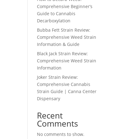
Comprehensive Beginner’s
Guide to Cannabis
Decarboxylation
Bubba Fett Strain Review:
Comprehensive Weed Strain
Information & Guide
Black Jack Strain Review:
Comprehensive Weed Strain
Information
Joker Strain Review:
Comprehensive Cannabis
Strain Guide | Canna Center
Dispensary
Recent
Comments
No comments to show.