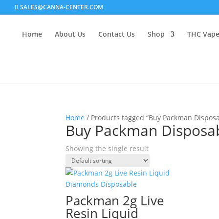
SALES@CANNA-CENTER.COM
Home
About Us
Contact Us
Shop
THC Vap
Home
/ Products tagged “Buy Packman Disposa
Buy Packman Disposab
Showing the single result
Packman 2g Live
Resin Liquid