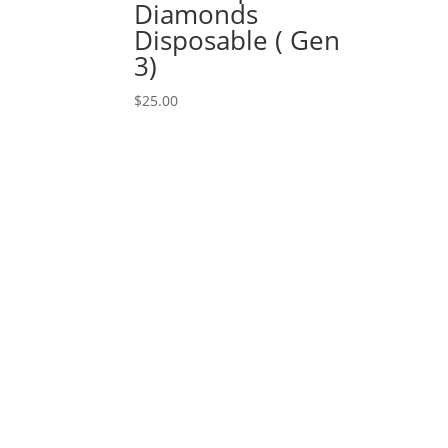
Diamonds
Disposable ( Gen
3)
$
25.00