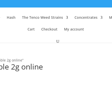
e
Hash
The Tenco Weed Strains
Concentrates
M
Cart
Checkout
My account
ble 2g online”
le 2g online