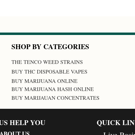
SHOP BY CATEGORIES
THE TENCO WEED STRAINS
BUY THC DISPOSABLE VAPES
BUY MARIJUANA ONLINE
BUY MARIJUANA HASH ONLINE
BUY MARIJAUAN CONCENTRATES
 US HELP YOU
QUICK LI
ABOUT US
Live Rosi