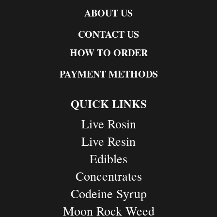
ABOUT US
CONTACT US
HOW TO ORDER
PAYMENT METHODS
QUICK LINKS
Live Rosin
Live Resin
Edibles
Concentrates
Codeine Syrup
Moon Rock Weed