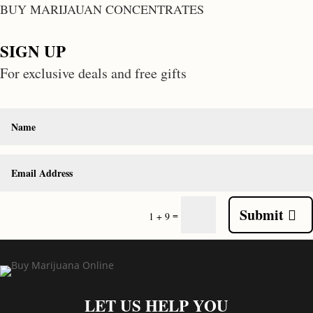
BUY MARIJAUAN CONCENTRATES
SIGN UP
For exclusive deals and free gifts
Submit
=
1 + 9
LET US HELP YOU