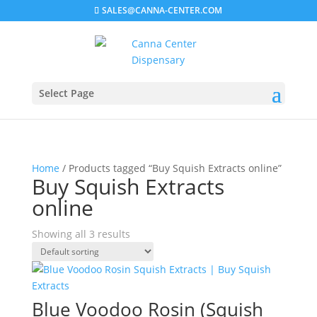
SALES@CANNA-CENTER.COM
Select Page
Home
/ Products tagged “Buy Squish Extracts online”
Buy Squish Extracts
online
Showing all 3 results
Blue Voodoo Rosin (Squish