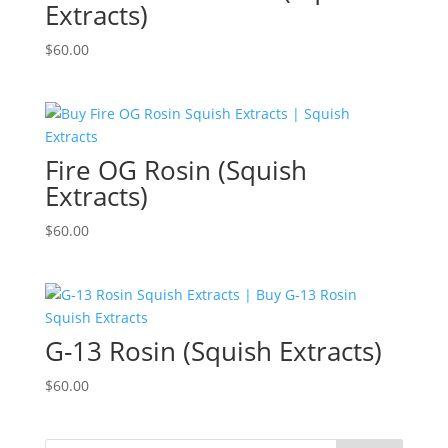
Extracts)
$
60.00
Fire OG Rosin (Squish
Extracts)
$
60.00
G-13 Rosin (Squish Extracts)
$
60.00