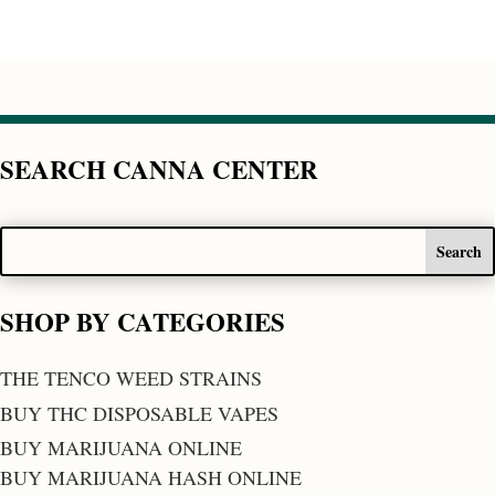
SEARCH CANNA CENTER
SHOP BY CATEGORIES
THE TENCO WEED STRAINS
BUY THC DISPOSABLE VAPES
BUY MARIJUANA ONLINE
BUY MARIJUANA HASH ONLINE