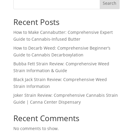
Search
Recent Posts
How to Make Cannabutter: Comprehensive Expert
Guide to Cannabis-Infused Butter
How to Decarb Weed: Comprehensive Beginner’s
Guide to Cannabis Decarboxylation
Bubba Fett Strain Review: Comprehensive Weed
Strain Information & Guide
Black Jack Strain Review: Comprehensive Weed
Strain Information
Joker Strain Review: Comprehensive Cannabis Strain
Guide | Canna Center Dispensary
Recent Comments
No comments to show.