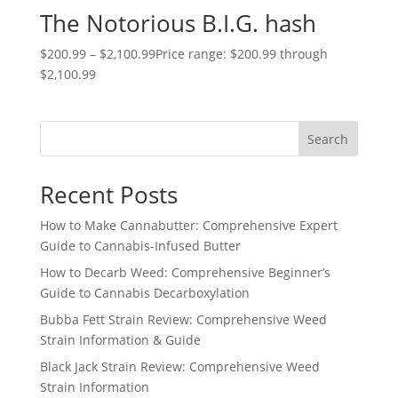
The Notorious B.I.G. hash
$
200.99
–
$
2,100.99
Price range: $200.99 through
$2,100.99
Search
Recent Posts
How to Make Cannabutter: Comprehensive Expert
Guide to Cannabis-Infused Butter
How to Decarb Weed: Comprehensive Beginner’s
Guide to Cannabis Decarboxylation
Bubba Fett Strain Review: Comprehensive Weed
Strain Information & Guide
Black Jack Strain Review: Comprehensive Weed
Strain Information