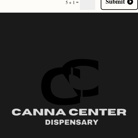
Submit
=
5 + 1