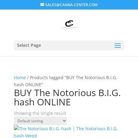
SALES@CANNA-CENTER.COM
Select Page
Home
/ Products tagged “BUY The Notorious B.I.G.
hash ONLINE”
BUY The Notorious B.I.G.
hash ONLINE
Showing the single result