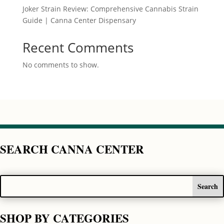
Joker Strain Review: Comprehensive Cannabis Strain
Guide | Canna Center Dispensary
Recent Comments
No comments to show.
SEARCH CANNA CENTER
SHOP BY CATEGORIES