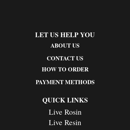
LET US HELP YOU
ABOUT US
CONTACT US
HOW TO ORDER
PAYMENT METHODS
QUICK LINKS
Live Rosin
Live Resin