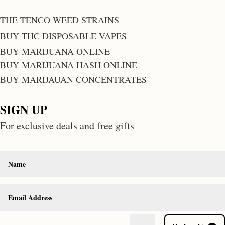
THE TENCO WEED STRAINS
BUY THC DISPOSABLE VAPES
BUY MARIJUANA ONLINE
BUY MARIJUANA HASH ONLINE
BUY MARIJAUAN CONCENTRATES
SIGN UP
For exclusive deals and free gifts