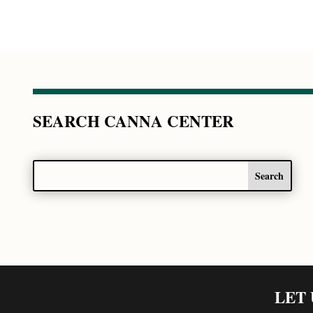
SEARCH CANNA CENTER
LET