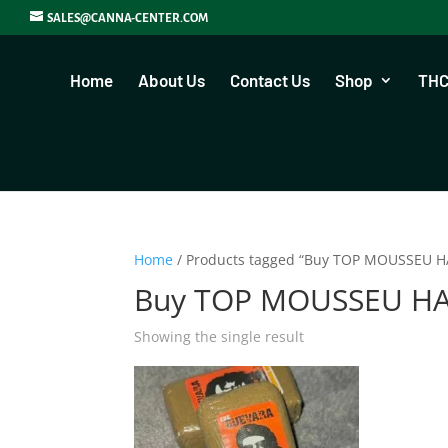
SALES@CANNA-CENTER.COM
Home
About Us
Contact Us
Shop
THC
Home
/ Products tagged “Buy TOP MOUSSEU H
Buy TOP MOUSSEU HA
Showing the single result