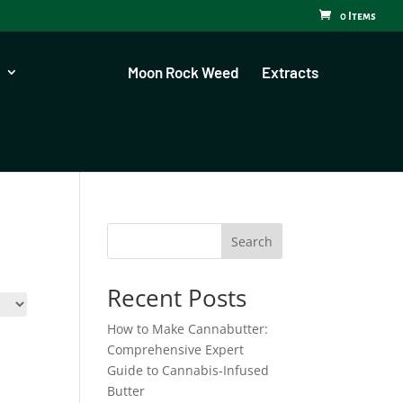
0 Items
Moon Rock Weed
Extracts
Search
Recent Posts
How to Make Cannabutter:
Comprehensive Expert
Guide to Cannabis-Infused
Butter