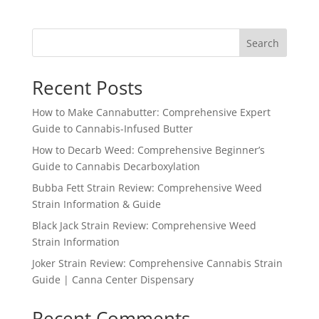
Search
Recent Posts
How to Make Cannabutter: Comprehensive Expert
Guide to Cannabis-Infused Butter
How to Decarb Weed: Comprehensive Beginner’s
Guide to Cannabis Decarboxylation
Bubba Fett Strain Review: Comprehensive Weed
Strain Information & Guide
Black Jack Strain Review: Comprehensive Weed
Strain Information
Joker Strain Review: Comprehensive Cannabis Strain
Guide | Canna Center Dispensary
Recent Comments