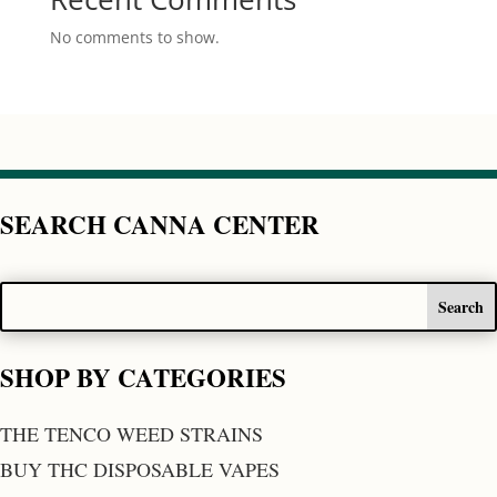
No comments to show.
SEARCH CANNA CENTER
SHOP BY CATEGORIES
THE TENCO WEED STRAINS
BUY THC DISPOSABLE VAPES