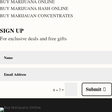
BUY MARIJUANA ONLINE
BUY MARIJUANA HASH ONLINE
BUY MARIJAUAN CONCENTRATES
SIGN UP
For exclusive deals and free gifts
Submit
=
6 + 7