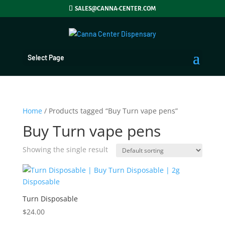
SALES@CANNA-CENTER.COM
Select Page
Home
/ Products tagged “Buy Turn vape pens”
Buy Turn vape pens
Showing the single result
Turn Disposable
$
24.00