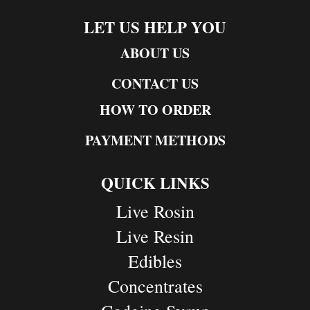
LET US HELP YOU
ABOUT US
CONTACT US
HOW TO ORDER
PAYMENT METHODS
QUICK LINKS
Live Rosin
Live Resin
Edibles
Concentrates