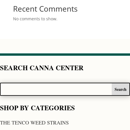
Recent Comments
No comments to show.
SEARCH CANNA CENTER
SHOP BY CATEGORIES
THE TENCO WEED STRAINS