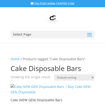
SALES@CANNA-CENTER.COM
Select Page
Home
/ Products tagged “Cake Disposable Bars”
Cake Disposable Bars
Showing the single result
Cake (NEW GEN) Disposable Bars