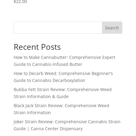
$
22.00
Search
Recent Posts
How to Make Cannabutter: Comprehensive Expert
Guide to Cannabis-Infused Butter
How to Decarb Weed: Comprehensive Beginner’s
Guide to Cannabis Decarboxylation
Bubba Fett Strain Review: Comprehensive Weed
Strain Information & Guide
Black Jack Strain Review: Comprehensive Weed
Strain Information
Joker Strain Review: Comprehensive Cannabis Strain
Guide | Canna Center Dispensary