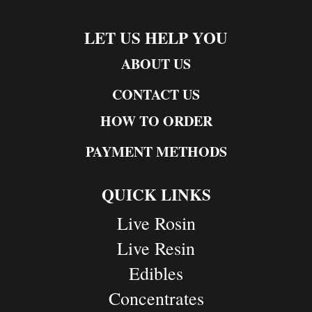
LET US HELP YOU
ABOUT US
CONTACT US
HOW TO ORDER
PAYMENT METHODS
QUICK LINKS
Live Rosin
Live Resin
Edibles
Concentrates