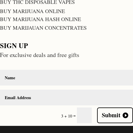
BUY THC DISPOSABLE VAPES
BUY MARIJUANA ONLINE
BUY MARIJUANA HASH ONLINE
BUY MARIJAUAN CONCENTRATES
SIGN UP
For exclusive deals and free gifts
Submit
=
3 + 10